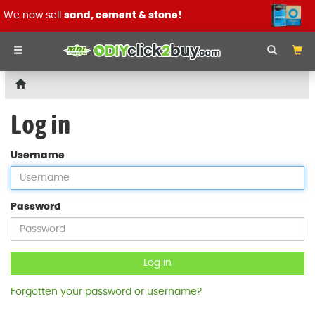
We now sell
sand, cement & stone!
Log in
Username
Password
Log in
Forgotten your password or username?