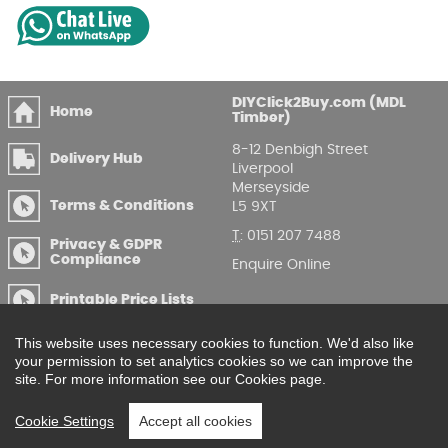
DIYClick2Buy.com (MDL
Home
Timber)
8-12 Denbigh Street
Delivery Hub
Liverpool
Merseyside
Terms & Conditions
L5 9XT
T
:
0151 207 7488
Privacy & GDPR
Compliance
Enquire Online
Printable Price Lists
This website uses necessary cookies to function. We'd also like
your permission to set analytics cookies so we can improve the
site. For more information see our Cookies page.
Cookie Settings
Accept all cookies