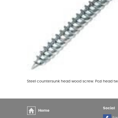
Glues & Silicones
CT1 Sealant & Adhesive
Silicones & Sealants
Adhesives
Fillers
Expanding Foam
Steel countersunk head wood screw. Pozi head tw
Social
Home