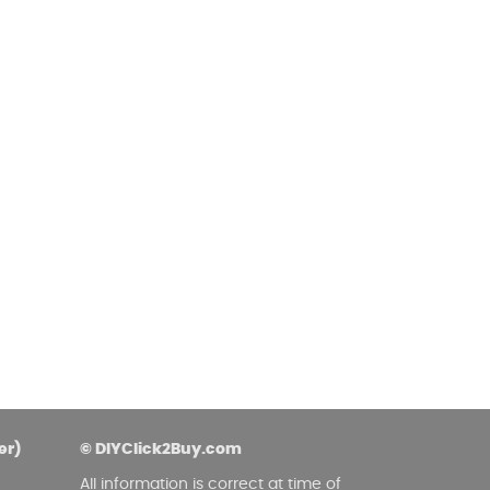
asoned Firewood & Coal
l and accessories to start a reliable fire quickly
 easily.
er)
© DIYClick2Buy.com
All information is correct at time of