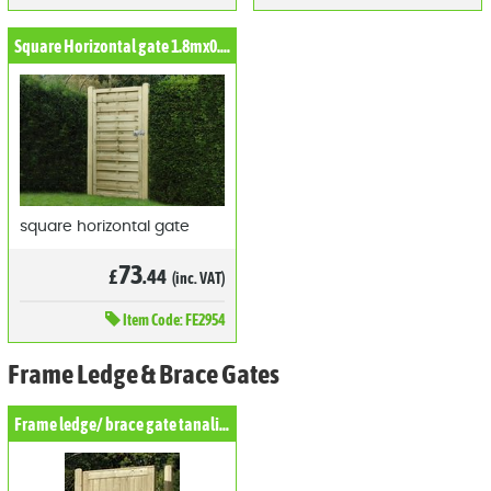
Square Horizontal gate 1.8mx0.9m
square horizontal gate
73
£
.44
(inc. VAT)
Item
Code: FE2954
Frame Ledge & Brace Gates
Frame ledge/ brace gate tanalised Pine Gate