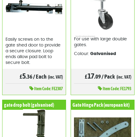
For use with large double
Easily screws on to the
gates.
gate shed door to provide
a secure closure. Loop
Colour:
Galvanised
ends allow pad bolt to
secure bolt.
17
5
£
.09
/
Pack
£
.36
/
Each
(inc. VAT)
(inc. VAT)
Item
Code: FE1793
Item
Code: FE2307
gate drop bolt (galvanised)
Gate Hinge Pack (european kit)