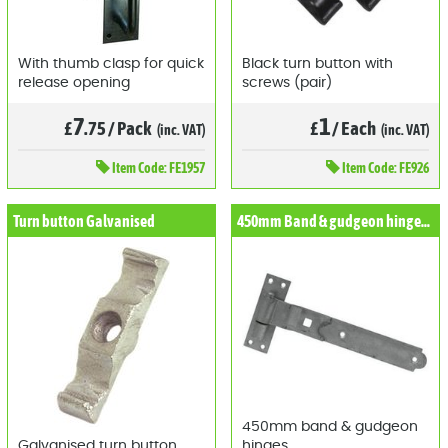
With thumb clasp for quick
Black turn button with
release opening
screws (pair)
7
1
£
.75
/
Pack
£
/
Each
(inc. VAT)
(inc. VAT)
Item
Code: FE1957
Item
Code: FE926
Turn button Galvanised
450mm Band & gudgeon hinges (Pair)
450mm band & gudgeon
Galvanised turn button
hinges