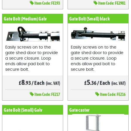
Item
Code: FE193
Item
Code: FE2981
Gate Bolt (Medium) Galv
Gate Bolt (Small) black
Easily screws on to the
Easily screws on to the
gate shed door to provide
gate shed door to provide
a secure closure. Loop
a secure closure. Loop
ends allow pad bolt to
ends allow pad bolt to
secure bolt.
secure bolt.
8
5
£
.93
/
Each
£
.36
/
Each
(inc. VAT)
(inc. VAT)
Item
Code: FE217
Item
Code: FE216
Gate Bolt (Small) Galv
Gate caster