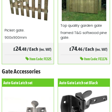
Top quality garden gate
Picket gate.
framed T&G softwood pine
900x900mm
gate.
24
74
£
.48
/
Each
£
.46
/
Each
(inc. VAT)
(inc. VAT)
Item
Code: FE325
Item
Code: FE1176
Gate Accessories
Auto Gate Latch set
Auto Gate Latch set Black