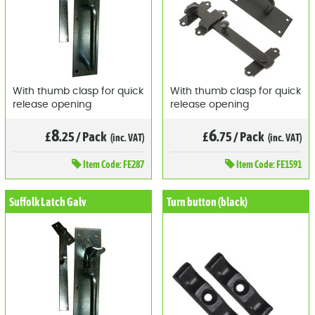
With thumb clasp for quick
With thumb clasp for quick
release opening
release opening
8
6
£
.25
/
Pack
£
.75
/
Pack
(inc. VAT)
(inc. VAT)
Item
Code: FE287
Item
Code: FE1591
Suffolk Latch Galv
Turn button (black)