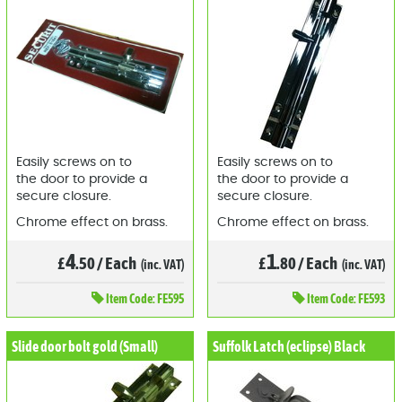
Easily screws on to
Easily screws on to
the door to provide a
the door to provide a
secure closure.
secure closure.
Chrome effect on brass.
Chrome effect on brass.
4
1
£
.50
/
Each
£
.80
/
Each
(inc. VAT)
(inc. VAT)
Item
Code: FE595
Item
Code: FE593
Slide door bolt gold (Small)
Suffolk Latch (eclipse) Black