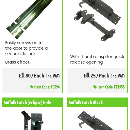
Easily screws on to
the door to provide a
secure closure.
With thumb clasp for quick
Brass effect.
release opening
1
8
£
.80
/
Each
£
.25
/
Pack
(inc. VAT)
(inc. VAT)
Item
Code: FE594
Item
Code: FE1958
Suffolk Latch (eclipse) Galv
Suffolk Latch Black