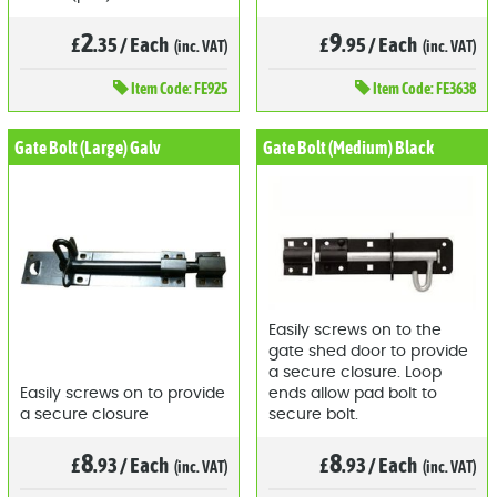
2
9
£
.35
/
Each
£
.95
/
Each
(inc. VAT)
(inc. VAT)
Item
Code: FE925
Item
Code: FE3638
Gate Bolt (Large) Galv
Gate Bolt (Medium) Black
Easily screws on to the
gate shed door to provide
a secure closure. Loop
Easily screws on to provide
ends allow pad bolt to
a secure closure
secure bolt.
8
8
£
.93
/
Each
£
.93
/
Each
(inc. VAT)
(inc. VAT)