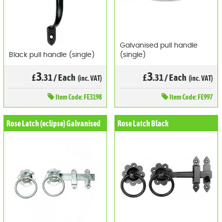
Galvanised pull handle
Black pull handle (single)
(single)
3
3
£
.31
/
Each
£
.31
/
Each
(inc. VAT)
(inc. VAT)
Item
Code: FE3198
Item
Code: FE997
Rose Latch (eclipse) Galvanised
Rose Latch Black