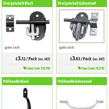
Oval gate bolt Black
Oval gate bolt Galvanised
gate bolt
gate bolt
3
3
£
.31
/
Pack
£
.83
/
Pack
(inc. VAT)
(inc. VAT)
Item
Code: FE1740
Item
Code: FE1741
Pull handle black
Pull handle Galvanised