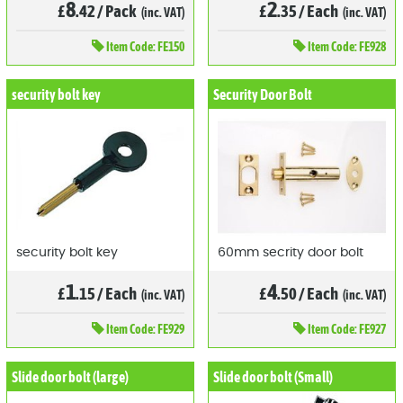
8
2
£
.42
/
Pack
£
.35
/
Each
(inc. VAT)
(inc. VAT)
Item
Code: FE150
Item
Code: FE928
security bolt key
Security Door Bolt
security bolt key
60mm secrity door bolt
1
4
£
.15
/
Each
£
.50
/
Each
(inc. VAT)
(inc. VAT)
Item
Code: FE929
Item
Code: FE927
Slide door bolt (large)
Slide door bolt (Small)