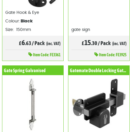
Gate Hook & Eye
Colour:
Black
Size: 150mm
gate sign
6
15
£
.63
/
Pack
£
.30
/
Pack
(inc. VAT)
(inc. VAT)
Item
Code: FE3361
Item
Code: FE3925
Gate Spring Galvanised
Gatemate Double Locking Gate Lock