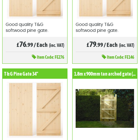
Good quality T&G
Good quality T&G
softwood pine gate.
softwood pine gate.
76
79
£
.99
/
Each
£
.99
/
Each
(inc. VAT)
(inc. VAT)
Item
Code: FE276
Item
Code: FE146
T & G Pine Gate 34"
1.8m x 900mm tan arched gate (kdm)