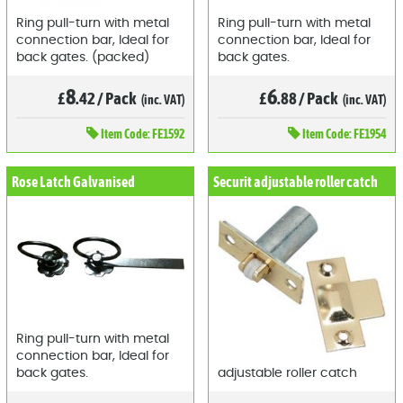
Ring pull-turn with metal
Ring pull-turn with metal
connection bar, Ideal for
connection bar, Ideal for
back gates. (packed)
back gates.
8
6
£
.42
/
Pack
£
.88
/
Pack
(inc. VAT)
(inc. VAT)
Item
Code: FE1592
Item
Code: FE1954
Rose Latch Galvanised
Securit adjustable roller catch
Ring pull-turn with metal
connection bar, Ideal for
back gates.
adjustable roller catch