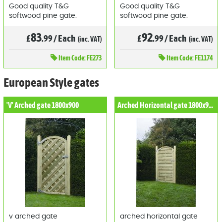
Good quality T&G
Good quality T&G
softwood pine gate.
softwood pine gate.
83
92
£
.99
/
Each
£
.99
/
Each
(inc. VAT)
(inc. VAT)
Item
Code: FE273
Item
Code: FE1174
European Style gates
'V' Arched gate 1800x900
Arched Horizontal gate 1800x900
v arched gate
arched horizontal gate