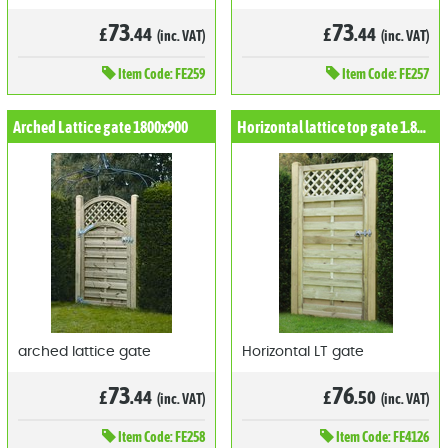
73
73
£
.44
£
.44
(inc. VAT)
(inc. VAT)
Item
Code: FE259
Item
Code: FE257
Arched Lattice gate 1800x900
Horizontal lattice top gate 1.8mx0.9m
arched lattice gate
Horizontal LT gate
73
76
£
.44
£
.50
(inc. VAT)
(inc. VAT)
Item
Code: FE258
Item
Code: FE4126