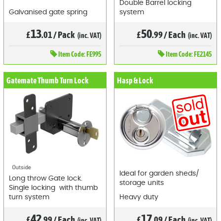
Double Barrel locking
Galvanised gate spring
system
13
50
£
.01
/
Pack
£
.99
/
Each
(inc. VAT)
(inc. VAT)
Item
Code: FE995
Item
Code: FE2145
Gatemate Thumb Turn Lock
Hasp & Lock
Ideal for garden sheds/
Long throw Gate lock.
storage units
Single locking with thumb
turn system
Heavy duty
42
17
£
.99
/
Each
£
.09
/
Each
(inc. VAT)
(inc. VAT)