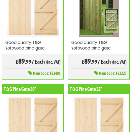
Good quality T&G
Good quality T&G
softwood pine gate.
softwood pine gate.
89
89
£
.99
/
Each
£
.99
/
Each
(inc. VAT)
(inc. VAT)
Item
Code: FE3406
Item
Code: FE3225
T & G Pine Gate 30"
T & G Pine Gate 32"