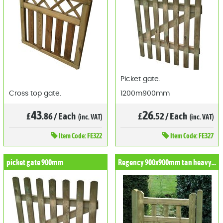
Picket gate.
Cross top gate.
1200m900mm
43
26
£
.86
/
Each
£
.52
/
Each
(inc. VAT)
(inc. VAT)
Item
Code: FE322
Item
Code: FE327
picket gate 900mm
Regency 900x900mm tan heavy duty gate