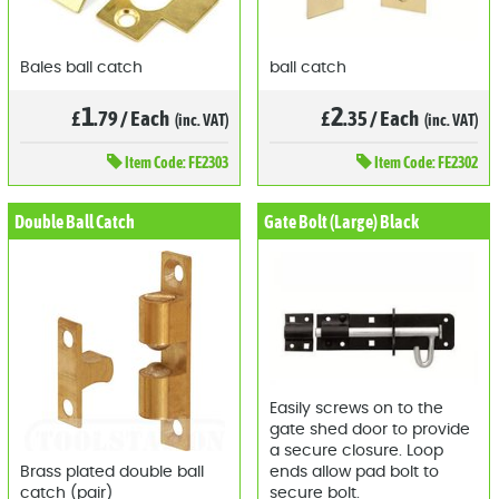
Bales ball catch
ball catch
1
2
£
.79
/
Each
£
.35
/
Each
(inc. VAT)
(inc. VAT)
Item
Code: FE2303
Item
Code: FE2302
Double Ball Catch
Gate Bolt (Large) Black
Easily screws on to the
gate shed door to provide
a secure closure. Loop
Brass plated double ball
ends allow pad bolt to
catch (pair)
secure bolt.