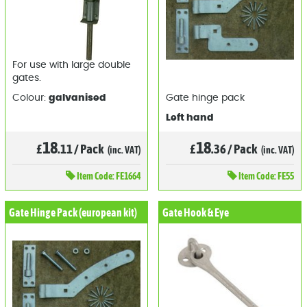
For use with large double
gates.
Colour:
galvanised
Gate hinge pack
Left hand
18
18
£
.11
/
Pack
£
.36
/
Pack
(inc. VAT)
(inc. VAT)
Item
Code: FE1664
Item
Code: FE55
Gate Hinge Pack (european kit)
Gate Hook & Eye