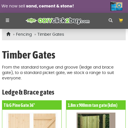
We now sell
sand, cement & stone!
Fencing
Timber Gates
Timber Gates
From the standard tongue and groove (ledge and brace
gate), to a standard picket gate, we stock a range to suit
everyone.
Ledge & Brace gates
T & G Pine Gate 36"
1.8m x 900mm tan gate (kdm)