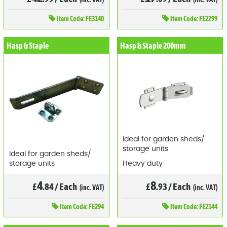
Item
Code: FE3140
Item
Code: FE2299
Hasp & Staple
Hasp & Staple 200mm
Ideal for garden sheds/
storage units
Ideal for garden sheds/
storage units
Heavy duty
4
8
£
.84
/
Each
£
.93
/
Each
(inc. VAT)
(inc. VAT)
Item
Code: FE294
Item
Code: FE2144