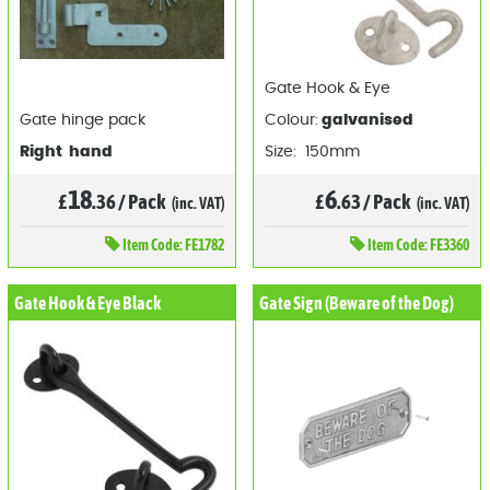
Gate Hook & Eye
Gate hinge pack
Colour:
galvanised
Right hand
Size: 150mm
18
6
£
.36
/
Pack
£
.63
/
Pack
(inc. VAT)
(inc. VAT)
Item
Code: FE1782
Item
Code: FE3360
Gate Hook & Eye Black
Gate Sign (Beware of the Dog)