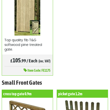
Top quality flb T&G
softwood pine treated
gate.
105
£
.99
/
Each
(inc. VAT)
Item
Code: FE1175
Small Front Gates
cross top gate 0.9m
picket gate 1.2m