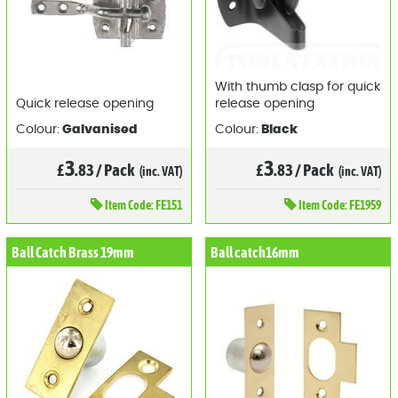
With thumb clasp for quick
Quick release opening
release opening
Colour:
Galvanised
Colour:
Black
3
3
£
.83
/
Pack
£
.83
/
Pack
(inc. VAT)
(inc. VAT)
Item
Code: FE151
Item
Code: FE1959
Ball Catch Brass 19mm
Ball catch16mm