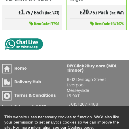
1
20
£
.75
/
Each
£
.75
/
Pack
(inc. VAT)
(inc. VAT)
Item
Code: FE996
Item
Code: HW1026
DIYClick2Buy.com (MDL
Home
Timber)
8-12 Denbigh Street
Delivery Hub
Liverpool
Merseyside
Terms & Conditions
L5 9XT
T
:
0151 207 7488
Privacy & GDPR
Compliance
Enquire Online
This website uses necessary cookies to function. We'd also like
your permission to set analytics cookies so we can improve the
Printable Price Lists
site. For more information see our Cookies page.