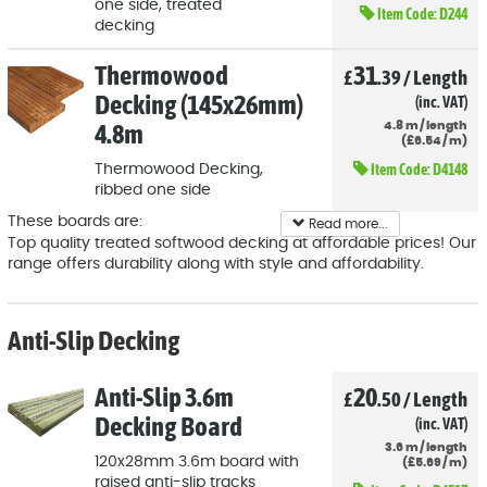
one side, treated
Item Code:
D244
decking
Thermowood
31
£
.39
/
Length
Decking (145x26mm)
(inc. VAT)
4.8m
4.8
m
/
length
(
£
6
.54
/
m)
Item Code:
D4148
Thermowood Decking,
ribbed one side
These boards are:
Read more...
Top quality treated softwood decking at affordable prices! Our
5" wide (120mm) x 28mm thick
range offers durability along with style and affordability.
Fully tanalised
Heavy-duty ribbed one side
Anti-Slip Decking
Anti-Slip 3.6m
20
£
.50
/
Length
Decking Board
(inc. VAT)
3.6
m
/
length
120x28mm 3.6m board with
(
£
5
.69
/
m)
raised anti-slip tracks