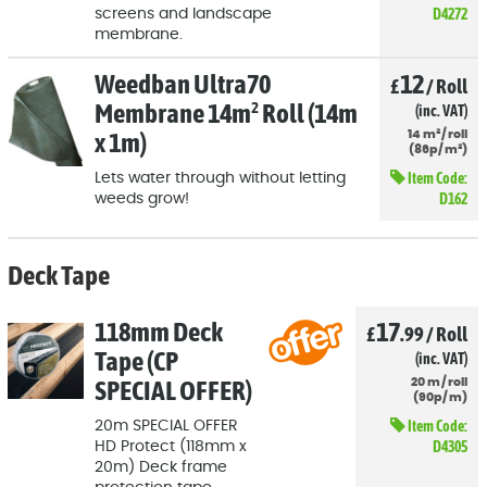
D4272
screens and landscape
membrane.
Weedban Ultra70
12
£
/
Roll
Membrane 14m² Roll (14m
(inc. VAT)
x 1m)
14
m²
/
roll
(
86p
/
m²)
Item Code:
Lets water through without letting
D162
weeds grow!
Deck Tape
118mm Deck
17
£
.99
/
Roll
Tape (CP
(inc. VAT)
SPECIAL OFFER)
20
m
/
roll
(
90p
/
m)
Item Code:
20m SPECIAL OFFER
D4305
HD Protect (118mm x
20m) Deck frame