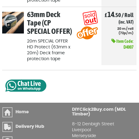
protection tape
63mm Deck
14
£
.50
/
Roll
Tape (CP
(inc. VAT)
SPECIAL OFFER)
20
m
/
roll
(
72p
/
m)
Item Code:
20m SPECIAL OFFER
D4007
HD Protect (63mm x
20m) Deck frame
protection tape
DIYClick2Buy.com (MDL
Home
Timber)
8-12 Denbigh Street
Delivery Hub
Liverpool
Merseyside