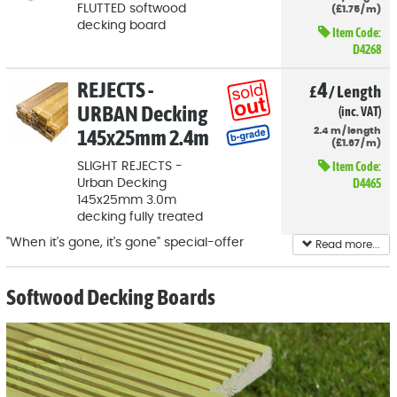
FLUTTED softwood
(
£
1
.75
/
m)
decking board
Item Code:
D4268
REJECTS -
4
£
/
Length
URBAN Decking
(inc. VAT)
145x25mm 2.4m
2.4
m
/
length
(
£
1
.67
/
m)
Item Code:
SLIGHT REJECTS -
D4465
Urban Decking
145x25mm 3.0m
decking fully treated
"When it's gone, it's gone" special-offer
Read more...
decking boards. Big savings to be had, but
make sure you order enough for your whole
Softwood Decking Boards
project up-front, in case we sell out before
you realise you need more.