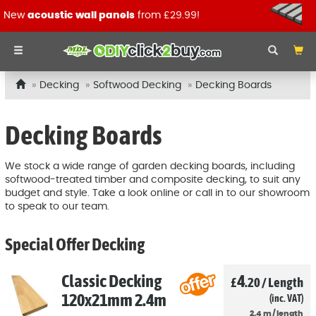
New
acoustic wall panels
from £29.99!
Decking
Softwood Decking
Decking Boards
Decking Boards
We stock a wide range of garden decking boards, including
softwood-treated timber and composite decking, to suit any
budget and style. Take a look online or call in to our showroom
to speak to our team.
Special Offer Decking
Classic Decking
4
£
.20
/
Length
120x21mm 2.4m
(inc. VAT)
2.4
m
/
length