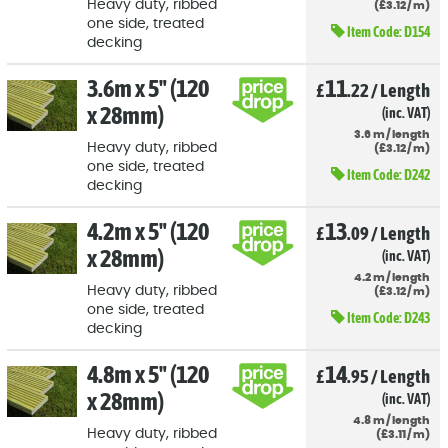
Heavy duty, ribbed
(
£
3
.12
/
m)
one side, treated
Item Code:
D154
decking
3.6m x 5" (120
11
£
.22
/
Length
x 28mm)
(inc. VAT)
3.6
m
/
length
Heavy duty, ribbed
(
£
3
.12
/
m)
one side, treated
Item Code:
D242
decking
4.2m x 5" (120
13
£
.09
/
Length
x 28mm)
(inc. VAT)
4.2
m
/
length
Heavy duty, ribbed
(
£
3
.12
/
m)
one side, treated
Item Code:
D243
decking
4.8m x 5" (120
14
£
.95
/
Length
x 28mm)
(inc. VAT)
4.8
m
/
length
Heavy duty, ribbed
(
£
3
.11
/
m)