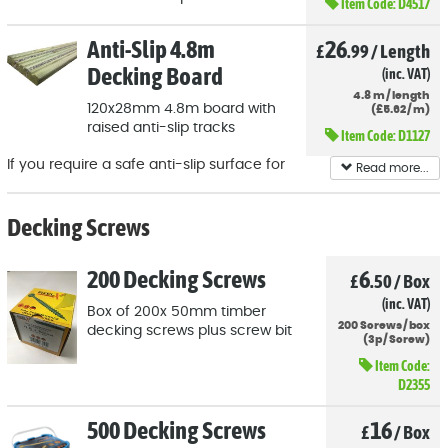
Item Code:
D4517
Anti-Slip 4.8m
26
£
.99
/
Length
Decking Board
(inc. VAT)
4.8
m
/
length
120x28mm 4.8m board with
(
£
5
.62
/
m)
raised anti-slip tracks
Item Code:
D1127
If you require a safe anti-slip surface for
Read more...
either commercial or domestic use, our
range of safety decking products provide
Decking Screws
the correct solution for all aspects of
installation.
200 Decking Screws
6
£
.50
/
Box
(inc. VAT)
Box of 200x 50mm timber
200
Screws
/
box
decking screws plus screw bit
(
3p
/
Screw)
Item Code:
D2355
500 Decking Screws
16
£
/
Box