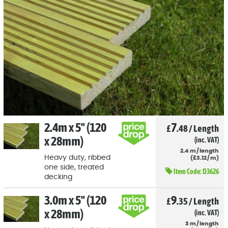
2.4m x 5" (120
7
£
.48
/
Length
x 28mm)
(inc. VAT)
2.4
m
/
length
Heavy duty, ribbed
(
£
3
.12
/
m)
one side, treated
Item Code:
D3626
decking
3.0m x 5" (120
9
£
.35
/
Length
x 28mm)
(inc. VAT)
3
m
/
length