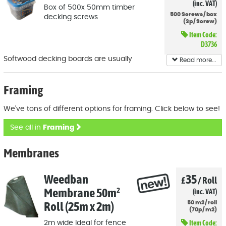
(inc. VAT)
Box of 500x 50mm timber
500
Screws
/
box
decking screws
(
3p
/
Screw)
Item Code:
D3736
Softwood decking boards are usually
Read more...
attached to the underlying framework with
50mm screws and you'll probably need a
Framing
fair few!
We've tons of different options for framing. Click below to see!
See all in
Framing
Membranes
Weedban
35
£
/
Roll
Membrane 50m²
(inc. VAT)
Roll (25m x 2m)
50
m2
/
roll
(
70p
/
m2)
Item Code:
2m wide Ideal for fence