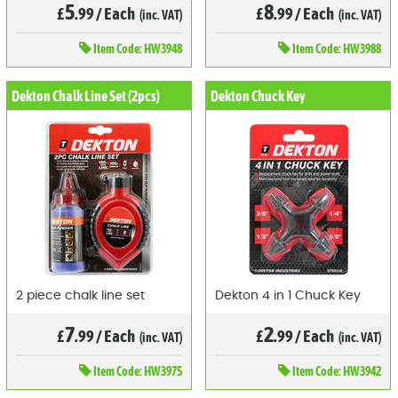
5
8
£
.99
/
Each
£
.99
/
Each
(inc. VAT)
(inc. VAT)
Item
Code: HW3948
Item
Code: HW3988
Dekton Chalk Line Set (2pcs)
Dekton Chuck Key
2 piece chalk line set
Dekton 4 in 1 Chuck Key
7
2
£
.99
/
Each
£
.99
/
Each
(inc. VAT)
(inc. VAT)
Item
Code: HW3975
Item
Code: HW3942