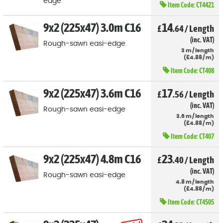
edge
Item Code:
CT4421
9x2 (225x47) 3.0m C16
14
£
.64
/
Length
(inc. VAT)
Rough-sawn easi-edge
3
m
/
length
(
£
4
.88
/
m)
Item Code:
CT408
9x2 (225x47) 3.6m C16
17
£
.56
/
Length
(inc. VAT)
Rough-sawn easi-edge
3.6
m
/
length
(
£
4
.88
/
m)
Item Code:
CT407
9x2 (225x47) 4.8m C16
23
£
.40
/
Length
(inc. VAT)
Rough-sawn easi-edge
4.8
m
/
length
(
£
4
.88
/
m)
Item Code:
CT4505