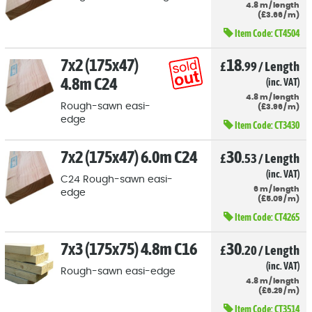
4.8
m
/
length
(
£
3
.66
/
m)
Item Code:
CT4504
7x2 (175x47)
18
£
.99
/
Length
4.8m C24
(inc. VAT)
4.8
m
/
length
Rough-sawn easi-
(
£
3
.96
/
m)
edge
Item Code:
CT3430
7x2 (175x47) 6.0m C24
30
£
.53
/
Length
(inc. VAT)
C24 Rough-sawn easi-
6
m
/
length
edge
(
£
5
.09
/
m)
Item Code:
CT4265
7x3 (175x75) 4.8m C16
30
£
.20
/
Length
(inc. VAT)
Rough-sawn easi-edge
4.8
m
/
length
(
£
6
.29
/
m)
Item Code:
CT3514