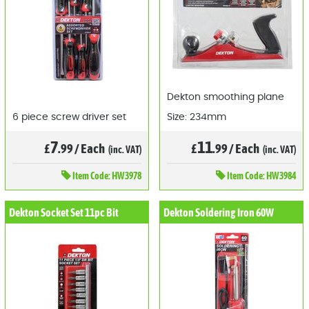
Dekton smoothing plane
6 piece screw driver set
Size: 234mm
7
11
£
.99
/
Each
£
.99
/
Each
(inc. VAT)
(inc. VAT)
Item
Code: HW3978
Item
Code: HW3984
Dekton Socket Set 11pc Bit
Dekton Soldering Iron 60W