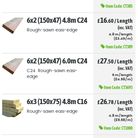
Item Code:
CT385
6x2 (150x47) 4.8m C24
16
£
.60
/
Length
(inc. VAT)
Rough-sawn easi-edge
4.8
m
/
length
(
£
3
.46
/
m)
Item Code:
CT389
6x2 (150x47) 6.0m C24
27
£
.50
/
Length
(inc. VAT)
C24 Rough-sawn easi-
6
m
/
length
edge
(
£
4
.58
/
m)
Item Code:
CT3693
6x3 (150x75) 4.8m C16
26
£
.78
/
Length
(inc. VAT)
Rough-sawn easi-edge
4.8
m
/
length
(
£
5
.58
/
m)
Item Code:
CT1000