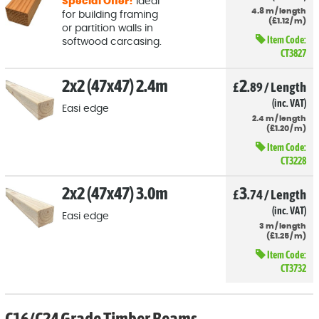
Special Offer!
Ideal
4.8
m
/
length
for building framing
(
£
1
.12
/
m)
or partition walls in
Item Code:
softwood carcasing.
CT3827
2x2 (47x47) 2.4m
2
£
.89
/
Length
(inc. VAT)
Easi edge
2.4
m
/
length
(
£
1
.20
/
m)
Item Code:
CT3228
2x2 (47x47) 3.0m
3
£
.74
/
Length
(inc. VAT)
Easi edge
3
m
/
length
(
£
1
.25
/
m)
Item Code:
CT3732
C16/C24 Grade Timber Beams