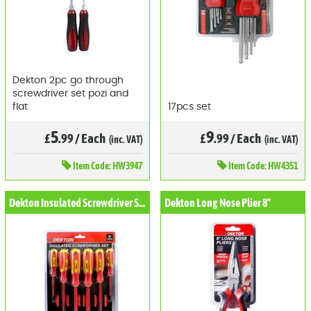
Dekton 2pc go through
screwdriver set pozi and
flat
17pcs set
5
9
£
.99
/
Each
£
.99
/
Each
(inc. VAT)
(inc. VAT)
Item
Code: HW3947
Item
Code: HW4351
Dekton Insulated Screwdriver Set 6pcs
Dekton Long Nose Plier 8"