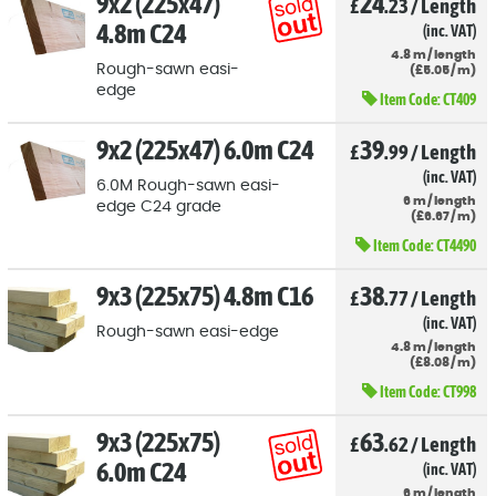
9x2 (225x47)
24
£
.23
/
Length
4.8m C24
(inc. VAT)
4.8
m
/
length
Rough-sawn easi-
(
£
5
.05
/
m)
edge
Item Code:
CT409
9x2 (225x47) 6.0m C24
39
£
.99
/
Length
(inc. VAT)
6.0M Rough-sawn easi-
6
m
/
length
edge C24 grade
(
£
6
.67
/
m)
Item Code:
CT4490
9x3 (225x75) 4.8m C16
38
£
.77
/
Length
(inc. VAT)
Rough-sawn easi-edge
4.8
m
/
length
(
£
8
.08
/
m)
Item Code:
CT998
9x3 (225x75)
63
£
.62
/
Length
6.0m C24
(inc. VAT)
6
m
/
length