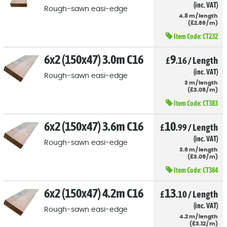
(inc. VAT)
Rough-sawn easi-edge
4.8
m
/
length
(
£
2
.69
/
m)
Item Code:
CT232
6x2 (150x47) 3.0m C16
9
£
.16
/
Length
(inc. VAT)
Rough-sawn easi-edge
3
m
/
length
(
£
3
.05
/
m)
Item Code:
CT383
6x2 (150x47) 3.6m C16
10
£
.99
/
Length
(inc. VAT)
Rough-sawn easi-edge
3.6
m
/
length
(
£
3
.05
/
m)
Item Code:
CT384
6x2 (150x47) 4.2m C16
13
£
.10
/
Length
(inc. VAT)
Rough-sawn easi-edge
4.2
m
/
length
(
£
3
.12
/
m)