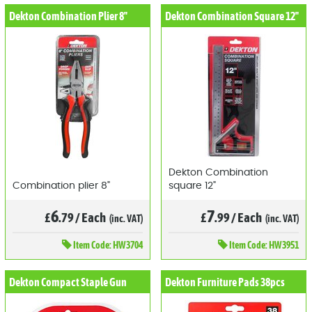
Dekton Combination Plier 8"
Dekton Combination Square 12"
Dekton Combination
Combination plier 8"
square 12"
6
7
£
.79
/
Each
£
.99
/
Each
(inc. VAT)
(inc. VAT)
Item
Code: HW3704
Item
Code: HW3951
Dekton Compact Staple Gun
Dekton Furniture Pads 38pcs