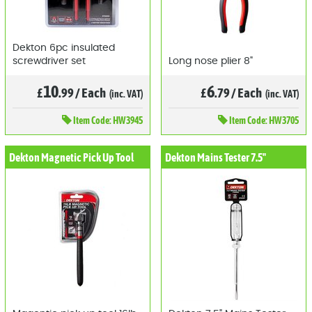
Dekton 6pc insulated
screwdriver set
Long nose plier 8"
10
6
£
.99
/
Each
£
.79
/
Each
(inc. VAT)
(inc. VAT)
Item
Code: HW3945
Item
Code: HW3705
Dekton Magnetic Pick Up Tool
Dekton Mains Tester 7.5"