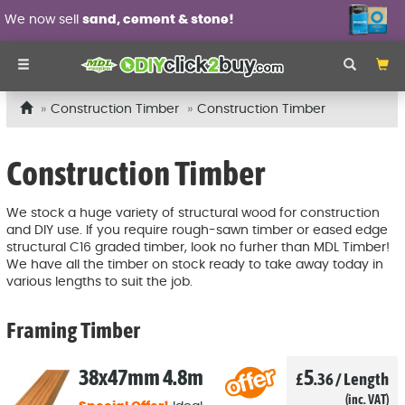
Wall panel mouldings
from £6.99 each!
Construction Timber
Construction Timber
Construction Timber
We stock a huge variety of structural wood for construction
and DIY use. If you require rough-sawn timber or eased edge
structural C16 graded timber, look no furher than MDL Timber!
We have all the timber on stock ready to take away today in
various lengths to suit the job.
Framing Timber
38x47mm 4.8m
5
£
.36
/
Length
(inc. VAT)