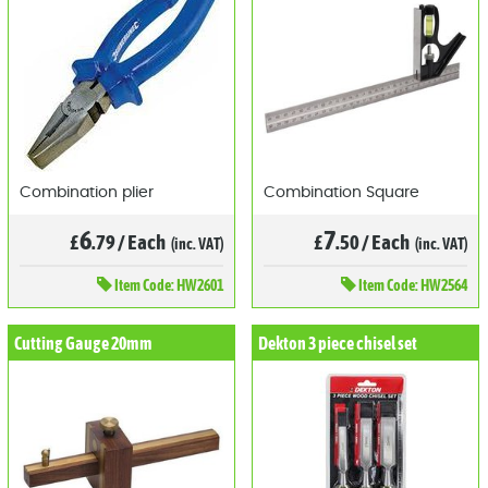
Combination plier
Combination Square
6
7
£
.79
/
Each
£
.50
/
Each
(inc. VAT)
(inc. VAT)
Item
Code: HW2601
Item
Code: HW2564
Cutting Gauge 20mm
Dekton 3 piece chisel set