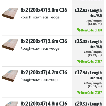
8x2 (200x47) 3.0m C16
12
£
.82
/
Length
(inc. VAT)
Rough-sawn easi-edge
3
m
/
length
(
£
4
.27
/
m)
Item Code:
CT398
8x2 (200x47) 3.6m C16
15
£
.38
/
Length
(inc. VAT)
Rough-sawn easi-edge
3.6
m
/
length
(
£
4
.27
/
m)
Item Code:
CT397
8x2 (200x47) 4.2m C16
17
£
.94
/
Length
(inc. VAT)
Rough-sawn easi-edge
4.2
m
/
length
(
£
4
.27
/
m)
Item Code:
CT387
8x2 (200x47) 4.8m C16
20
£
.51
/
Length