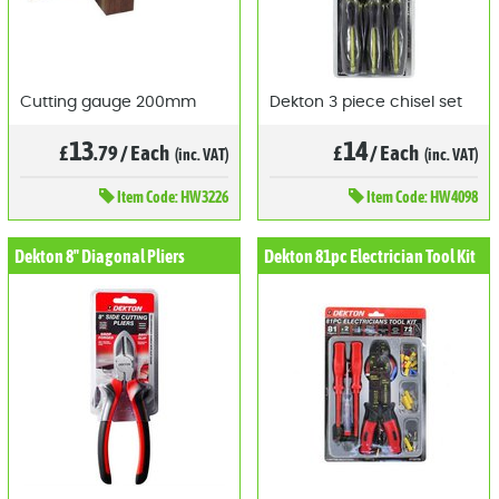
Cutting gauge 200mm
Dekton 3 piece chisel set
13
14
£
.79
/
Each
£
/
Each
(inc. VAT)
(inc. VAT)
Item
Code: HW3226
Item
Code: HW4098
Dekton 8" Diagonal Pliers
Dekton 81pc Electrician Tool Kit