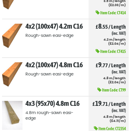
3.6
m
/
length
(
£
2
.03
/
m)
Item Code:
CT414
4x2 (100x47) 4.2m C16
8
£
.55
/
Length
(inc. VAT)
Rough-sawn easi-edge
4.2
m
/
length
(
£
2
.04
/
m)
Item Code:
CT415
4x2 (100x47) 4.8m C16
9
£
.77
/
Length
(inc. VAT)
Rough-sawn easi-edge
4.8
m
/
length
(
£
2
.04
/
m)
Item Code:
CT99
4x3 (95x70) 4.8m C16
19
£
.71
/
Length
(inc. VAT)
4.8m rough-sawn easi-
4.8
m
/
length
edge
(
£
4
.11
/
m)
Item Code:
CT2354