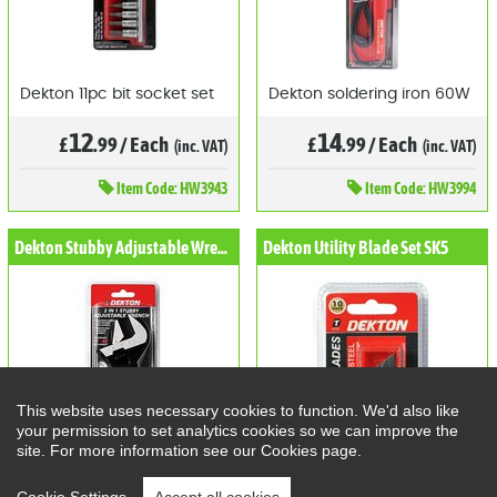
Dekton 11pc bit socket set
Dekton soldering iron 60W
12
14
£
.99
/
Each
£
.99
/
Each
(inc. VAT)
(inc. VAT)
Item
Code: HW3943
Item
Code: HW3994
Dekton Stubby Adjustable Wrench
Dekton Utility Blade Set SK5
This website uses necessary cookies to function. We'd also like
your permission to set analytics cookies so we can improve the
site. For more information see our Cookies page.
Dekton 2 in 1 Stubby
Dekton Utility Blade Set