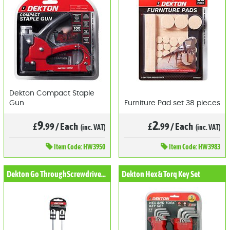
Dekton Compact Staple
Gun
Furniture Pad set 38 pieces
9
2
£
.99
/
Each
£
.99
/
Each
(inc. VAT)
(inc. VAT)
Item
Code: HW3950
Item
Code: HW3983
Dekton Go ThroughScrewdriver Set 2pc
Dekton Hex & Torq Key Set