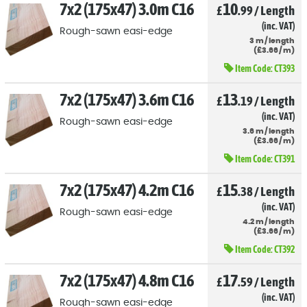
7x2 (175x47) 3.0m C16
10
£
.99
/
Length
(inc. VAT)
Rough-sawn easi-edge
3
m
/
length
(
£
3
.66
/
m)
Item Code:
CT393
7x2 (175x47) 3.6m C16
13
£
.19
/
Length
(inc. VAT)
Rough-sawn easi-edge
3.6
m
/
length
(
£
3
.66
/
m)
Item Code:
CT391
7x2 (175x47) 4.2m C16
15
£
.38
/
Length
(inc. VAT)
Rough-sawn easi-edge
4.2
m
/
length
(
£
3
.66
/
m)
Item Code:
CT392
7x2 (175x47) 4.8m C16
17
£
.59
/
Length
(inc. VAT)
Rough-sawn easi-edge