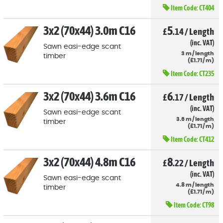
Item Code:
CT404
3x2 (70x44) 3.0m C16
5
£
.14
/
Length
(inc. VAT)
Sawn easi-edge scant
3
m
/
length
timber
(
£
1
.71
/
m)
Item Code:
CT235
3x2 (70x44) 3.6m C16
6
£
.17
/
Length
(inc. VAT)
Sawn easi-edge scant
3.6
m
/
length
timber
(
£
1
.71
/
m)
Item Code:
CT412
3x2 (70x44) 4.8m C16
8
£
.22
/
Length
(inc. VAT)
Sawn easi-edge scant
4.8
m
/
length
timber
(
£
1
.71
/
m)
Item Code:
CT98