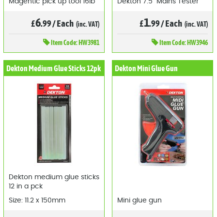
Magentic pick up tool 16lb
Dekton 7.5" Mains Tester
6
1
£
.99
/
Each
£
.99
/
Each
(inc. VAT)
(inc. VAT)
Item
Code: HW3981
Item
Code: HW3946
Dekton Medium Glue Sticks 12pk
Dekton Mini Glue Gun
Dekton medium glue sticks
12 in a pck
Size: 11.2 x 150mm
Mini glue gun