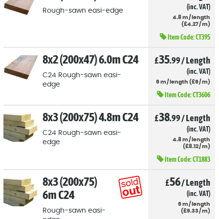
(inc. VAT)
Rough-sawn easi-edge
4.8
m
/
length
(
£
4
.27
/
m)
Item Code:
CT395
8x2 (200x47) 6.0m C24
35
£
.99
/
Length
(inc. VAT)
C24 Rough-sawn easi-
6
m
/
length
(
£
6
/
m)
edge
Item Code:
CT3606
8x3 (200x75) 4.8m C24
38
£
.99
/
Length
(inc. VAT)
C24 Rough-sawn easi-
4.8
m
/
length
edge
(
£
8
.12
/
m)
Item Code:
CT1883
8x3 (200x75)
56
£
/
Length
6m C24
(inc. VAT)
6
m
/
length
Rough-sawn easi-
(
£
9
.33
/
m)