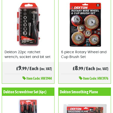
Dekton 22pc ratchet
6 piece Rotary Wheel and
wrench, socket and bit set
Cup Brush Set
9
8
£
.99
/
Each
£
.99
/
Each
(inc. VAT)
(inc. VAT)
Item
Code: HW3944
Item
Code: HW3976
Dekton Screwdriver Set (6pc)
Dekton Smoothing Plane