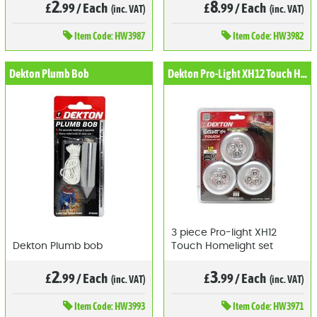
2
8
£
.99
/
Each
£
.99
/
Each
(inc. VAT)
(inc. VAT)
Item
Code: HW3987
Item
Code: HW3982
Dekton Plumb Bob
Dekton Pro-Light XH12 Touch Homelight Set (3pcs)
3 piece Pro-light XH12
Dekton Plumb bob
Touch Homelight set
2
3
£
.99
/
Each
£
.99
/
Each
(inc. VAT)
(inc. VAT)
Item
Code: HW3993
Item
Code: HW3971