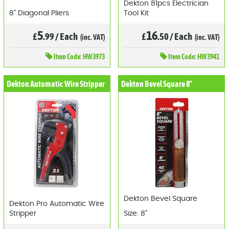
Dekton 81pcs Electrician
8" Diagonal Pliers
Tool Kit
5
16
£
.99
/
Each
£
.50
/
Each
(inc. VAT)
(inc. VAT)
Item
Code: HW3973
Item
Code: HW3941
Dekton Automatic Wire Stripper
Dekton Bevel Square 8"
Dekton Bevel Square
Dekton Pro Automatic Wire
Stripper
Size: 8"