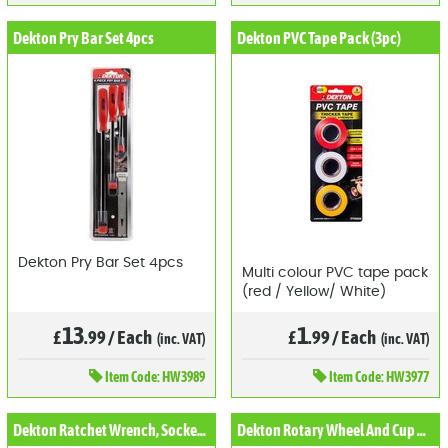
Dekton Pry Bar Set 4pcs
Dekton PVC Tape Pack (3pc)
Dekton Pry Bar Set 4pcs
Multi colour PVC tape pack
(red / Yellow/ White)
13
1
£
.99
/
Each
£
.99
/
Each
(inc. VAT)
(inc. VAT)
Item
Code: HW3989
Item
Code: HW3977
Dekton Ratchet Wrench, Socket and Bit Set
Dekton Rotary Wheel And Cup Brush Set (6pc)