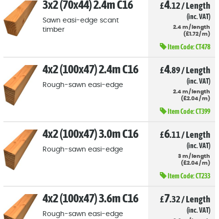
3x2 (70x44) 2.4m C16
4
£
.12
/
Length
(inc. VAT)
Sawn easi-edge scant
2.4
m
/
length
timber
(
£
1
.72
/
m)
Item Code:
CT478
4x2 (100x47) 2.4m C16
4
£
.89
/
Length
(inc. VAT)
Rough-sawn easi-edge
2.4
m
/
length
(
£
2
.04
/
m)
Item Code:
CT399
4x2 (100x47) 3.0m C16
6
£
.11
/
Length
(inc. VAT)
Rough-sawn easi-edge
3
m
/
length
(
£
2
.04
/
m)
Item Code:
CT233
4x2 (100x47) 3.6m C16
7
£
.32
/
Length
(inc. VAT)
Rough-sawn easi-edge