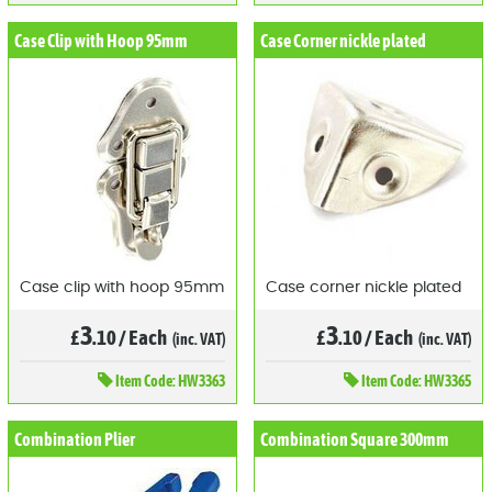
Case Clip with Hoop 95mm
Case Corner nickle plated
Case clip with hoop 95mm
Case corner nickle plated
3
3
£
.10
/
Each
£
.10
/
Each
(inc. VAT)
(inc. VAT)
Item
Code: HW3363
Item
Code: HW3365
Combination Plier
Combination Square 300mm