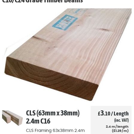
CLS (63mm x 38mm)
3
£
.10
/
Length
2.4m C16
(inc. VAT)
2.4
m
/
length
CLS Framing 63x38mm 2.4m
(
£
1
.29
/
m)