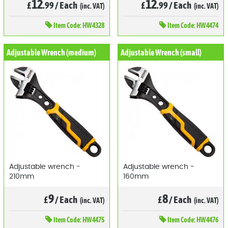
12
12
£
.99
/
Each
£
.99
/
Each
(inc. VAT)
(inc. VAT)
Item
Code: HW4328
Item
Code: HW4474
Adjustable Wrench (medium)
Adjustable Wrench (small)
Adjustable wrench -
Adjustable wrench -
210mm
160mm
9
8
£
/
Each
£
/
Each
(inc. VAT)
(inc. VAT)
Item
Code: HW4475
Item
Code: HW4476