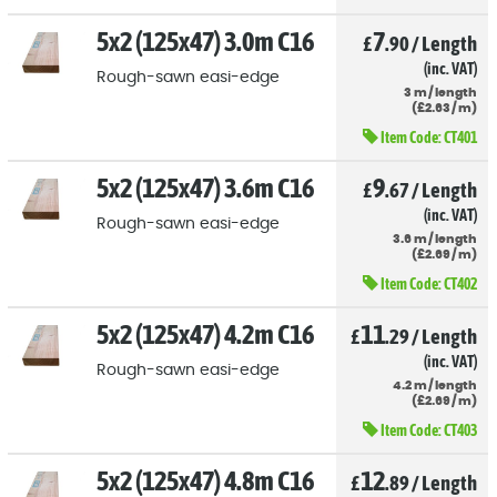
5x2 (125x47) 3.0m C16
7
£
.90
/
Length
(inc. VAT)
Rough-sawn easi-edge
3
m
/
length
(
£
2
.63
/
m)
Item Code:
CT401
5x2 (125x47) 3.6m C16
9
£
.67
/
Length
(inc. VAT)
Rough-sawn easi-edge
3.6
m
/
length
(
£
2
.69
/
m)
Item Code:
CT402
5x2 (125x47) 4.2m C16
11
£
.29
/
Length
(inc. VAT)
Rough-sawn easi-edge
4.2
m
/
length
(
£
2
.69
/
m)
Item Code:
CT403
5x2 (125x47) 4.8m C16
12
£
.89
/
Length