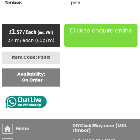
Timber:
pine
1
Click to enquire online
£
.57
/
Each
(inc. VAT)
2.4
m
/
each
(
65p
/
m)
Item Code: P3019
Availability:
On Order
DIYClick2Buy.com (MDL
Home
Timber)