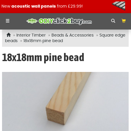
New
acoustic wall panels
from £29.99!
Interior Timber
Beads & Accessories
Square edge
beads
18x18mm pine bead
18x18mm pine bead