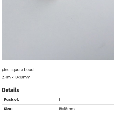
pine square bead
2.4m x 18x18mm
Details
Pack of:
1
Size:
18x18mm