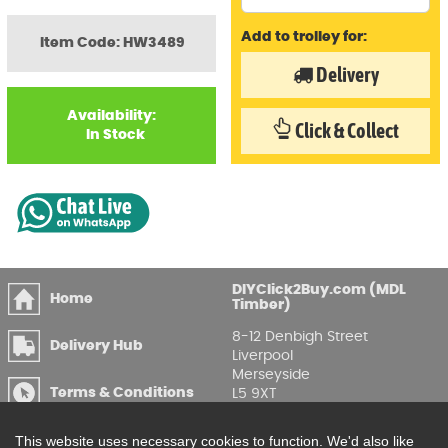
Add to trolley for:
Item Code: HW3489
Delivery
Availability:
Click & Collect
In Stock
DIYClick2Buy.com (MDL
Home
Timber)
8-12 Denbigh Street
Delivery Hub
Liverpool
Merseyside
Terms & Conditions
L5 9XT
T
:
0151 207 7488
Privacy & GDPR
This website uses necessary cookies to function. We'd also like
Compliance