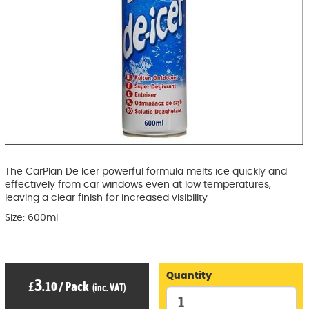
The CarPlan De Icer powerful formula melts ice quickly and
effectively from car windows even at low temperatures,
leaving a clear finish for increased visibility
Size: 600ml
Quantity
3
£
.10
/
Pack
(inc. VAT)