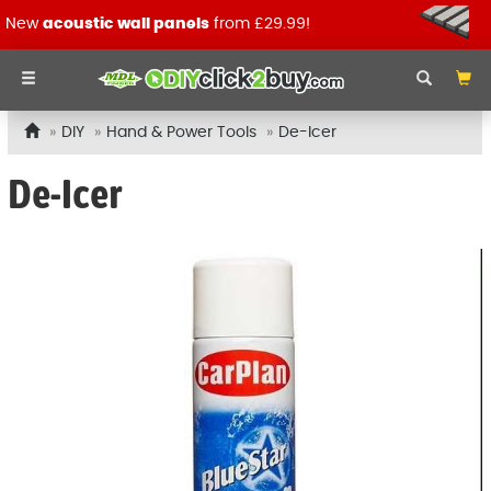
New
acoustic wall panels
from £29.99!
DIY
Hand & Power Tools
De-Icer
De-Icer