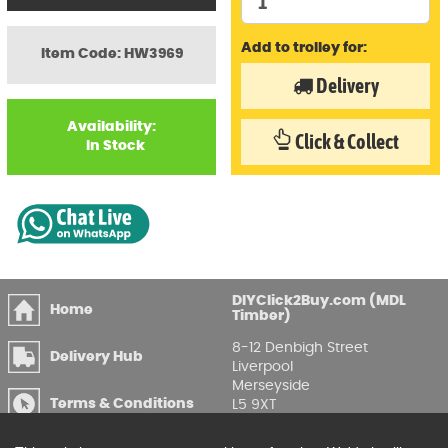
Add to trolley for:
Item Code: HW3969
Delivery
Availability:
Click & Collect
In Stock
DIYClick2Buy.com (MDL
Home
Timber)
8-12 Denbigh Street
Delivery Hub
Liverpool
Merseyside
Terms & Conditions
L5 9XT
T
:
0151 207 7488
Privacy & GDPR