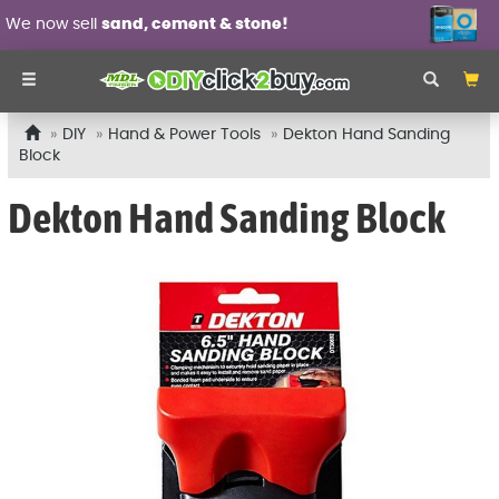
We now sell
sand, cement & stone!
DIY
Hand & Power Tools
Dekton Hand Sanding
Block
Dekton Hand Sanding Block