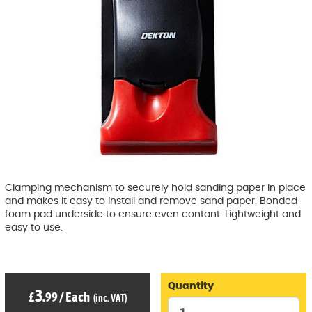
Clamping mechanism to securely hold sanding paper in place
and makes it easy to install and remove sand paper. Bonded
foam pad underside to ensure even contant. Lightweight and
easy to use.
Quantity
3
£
.99
/
Each
(inc. VAT)