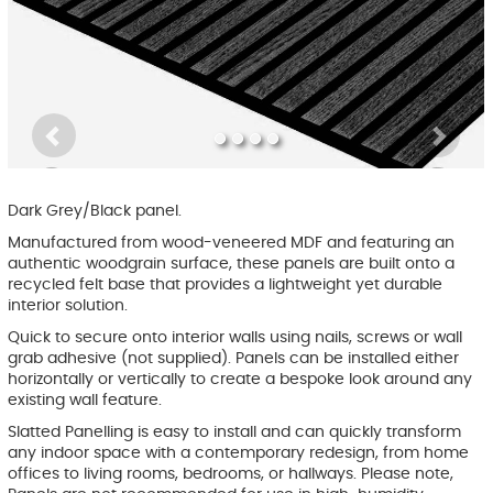
Previous
Ne
Dark Grey/Black panel.
Manufactured from wood-veneered MDF and featuring an
authentic woodgrain surface, these panels are built onto a
recycled felt base that provides a lightweight yet durable
interior solution.
Quick to secure onto interior walls using nails, screws or wall
grab adhesive (not supplied). Panels can be installed either
horizontally or vertically to create a bespoke look around any
existing wall feature.
Slatted Panelling is easy to install and can quickly transform
any indoor space with a contemporary redesign, from home
offices to living rooms, bedrooms, or hallways. Please note,