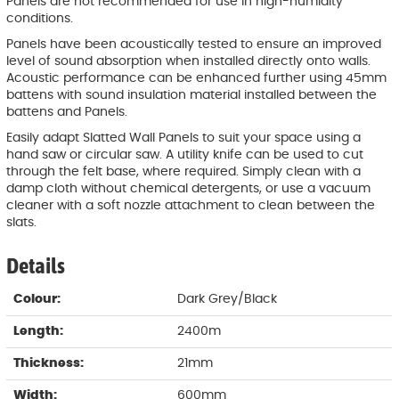
Panels are not recommended for use in high-humidity
conditions.
Panels have been acoustically tested to ensure an improved
level of sound absorption when installed directly onto walls.
Acoustic performance can be enhanced further using 45mm
battens with sound insulation material installed between the
battens and Panels.
Easily adapt Slatted Wall Panels to suit your space using a
hand saw or circular saw. A utility knife can be used to cut
through the felt base, where required. Simply clean with a
damp cloth without chemical detergents, or use a vacuum
cleaner with a soft nozzle attachment to clean between the
slats.
Details
Colour:
Dark Grey/Black
Length:
2400m
Thickness:
21mm
Width:
600mm