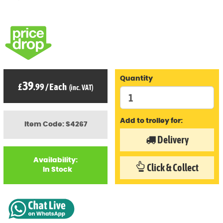
Quantity
39
£
.99
/
Each
(inc. VAT)
Add to trolley for:
Item Code: S4267
Delivery
Availability:
Click & Collect
In Stock