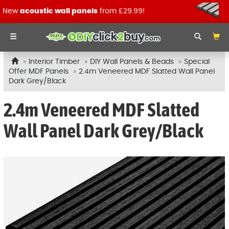
New
acoustic wall panels
from £29.99!
Interior Timber
DIY Wall Panels & Beads
Special
Offer MDF Panels
2.4m Veneered MDF Slatted Wall Panel
Dark Grey/Black
2.4m Veneered MDF Slatted
Wall Panel Dark Grey/Black