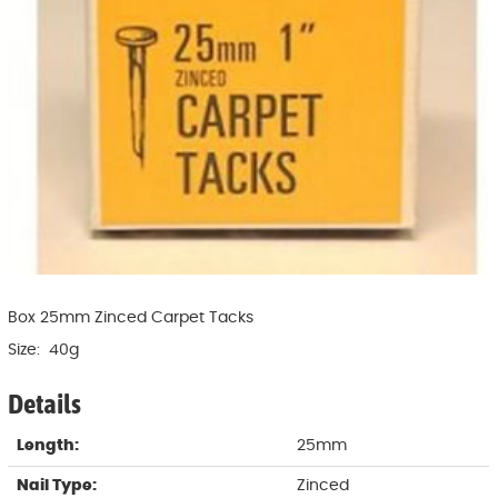
Box 25mm Zinced Carpet Tacks
Size: 40g
Details
Length:
25mm
Nail Type:
Zinced