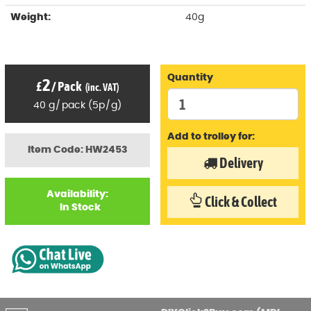
Weight:
40g
Quantity
2
£
/
Pack
(inc. VAT)
40
g
/
pack
(
5p
/
g)
Add to trolley for:
Item Code: HW2453
Delivery
Availability:
Click & Collect
In Stock