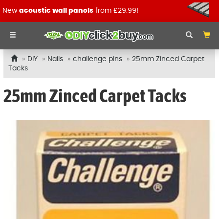
New
acoustic wall panels
from £29.99!
DIY
Nails
challenge pins
25mm Zinced Carpet
Tacks
25mm Zinced Carpet Tacks