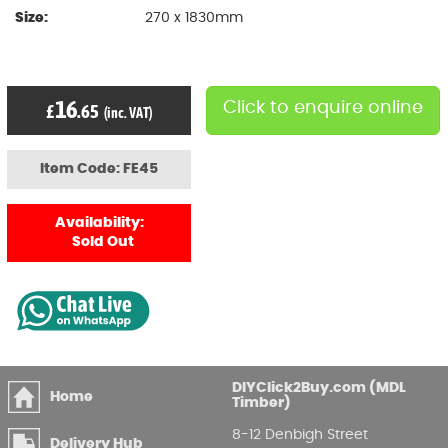
Size:
270 x 1830mm
16
Click to enquire online
£
.65
(inc. VAT)
Item Code: FE45
Availability:
Sold Out
DIYClick2Buy.com (MDL
Home
Timber)
8-12 Denbigh Street
Delivery Hub