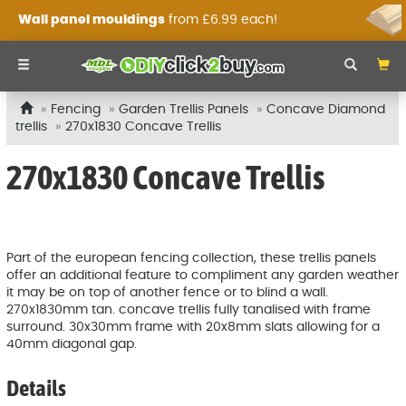
Wall panel mouldings
from £6.99 each!
Fencing
Garden Trellis Panels
Concave Diamond
trellis
270x1830 Concave Trellis
270x1830 Concave Trellis
Part of the european fencing collection, these trellis panels
offer an additional feature to compliment any garden weather
it may be on top of another fence or to blind a wall.
270x1830mm tan. concave trellis fully tanalised with frame
surround. 30x30mm frame with 20x8mm slats allowing for a
40mm diagonal gap.
Details