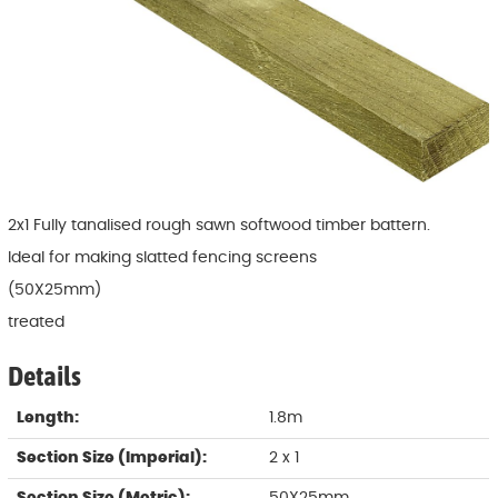
2x1 Fully tanalised rough sawn softwood timber battern.
Ideal for making slatted fencing screens
(50X25mm)
treated
Details
Length:
1.8m
Section Size (Imperial):
2 x 1