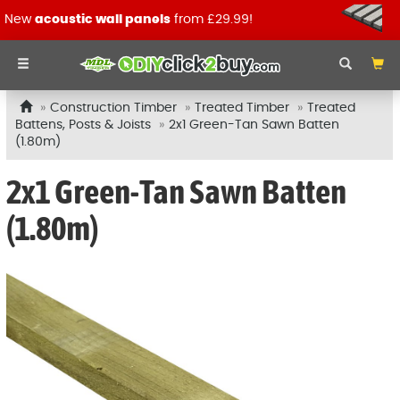
New
acoustic wall panels
from £29.99!
Construction Timber
Treated Timber
Treated
Battens, Posts & Joists
2x1 Green-Tan Sawn Batten
(1.80m)
2x1 Green-Tan Sawn Batten
(1.80m)