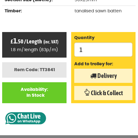
Section Size (Metric):
50X25mm
Timber:
tanalised sawn batten
Quantity
1
£
.50
/
Length
(inc. VAT)
1.8
m
/
length
(
83p
/
m)
Add to trolley for:
Item Code: TT3841
Delivery
Availability:
Click & Collect
In Stock