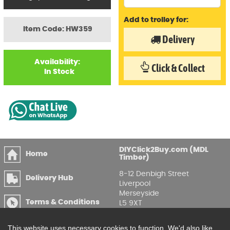
Add to trolley for:
Item Code: HW359
Delivery
Availability:
Click & Collect
In Stock
DIYClick2Buy.com (MDL
Home
Timber)
8-12 Denbigh Street
Delivery Hub
Liverpool
Merseyside
Terms & Conditions
L5 9XT
T
:
0151 207 7488
Privacy & GDPR
This website uses necessary cookies to function. We'd also like