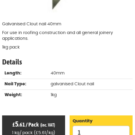
Galvanised Clout nail 40mm
For use in roofing construction and all general joinery
applications.
1kg pack
Details
Length:
40mm
Nail Type:
galvanised Clout nail
Weight:
1kg
Quantity
5
£
.61
/
Pack
(inc. VAT)
1
kg
/
pack
(
£
5
.61
/
kg)