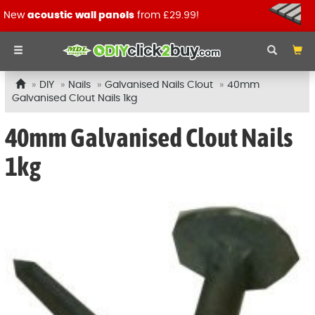
New
acoustic wall panels
from £29.99!
DIY
Nails
Galvanised Nails Clout
40mm
Galvanised Clout Nails 1kg
40mm Galvanised Clout Nails
1kg