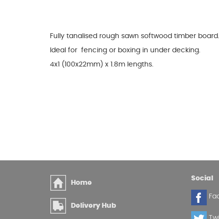
Glues & Silicones
Fully tanalised rough sawn softwood timber board
Ideal for fencing or boxing in under decking.
CT1 Sealant & Adhesive
4x1 (100x22mm) x 1.8m lengths.
Silicones & Sealants
Adhesives
Fillers
Expanding Foam
Social
Home
Fa
Delivery Hub
Twi