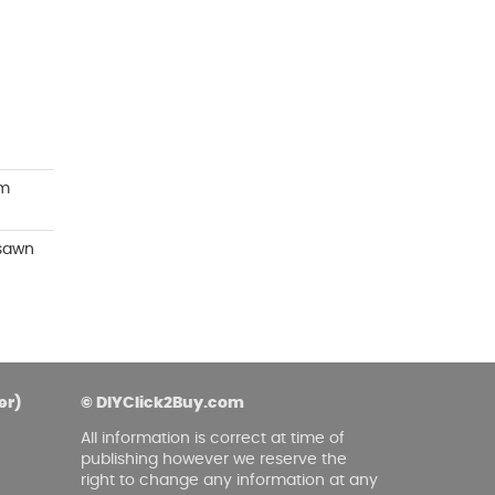
asoned Firewood & Coal
l and accessories to start a reliable fire quickly
 easily.
mm
 sawn
er)
© DIYClick2Buy.com
All information is correct at time of
publishing however we reserve the
right to change any information at any