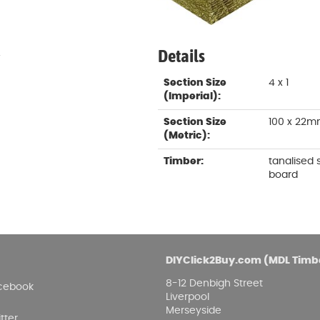
Damp proofing
Fence Logs & Stakes
Se
Feather edge boards
Fue
and
Details
.
Section Size
4 x 1
(Imperial):
Section Size
100 x 22
(Metric):
Timber:
tanalised
board
DIYClick2Buy.com (MDL Timb
8-12 Denbigh Street
cebook
Liverpool
Merseyside
tter