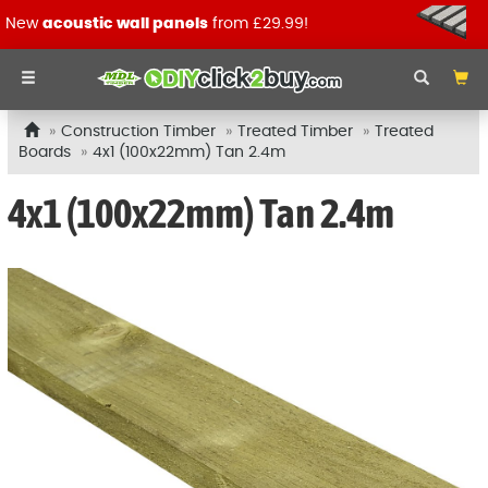
New
acoustic wall panels
from £29.99!
Construction Timber
Treated Timber
Treated
Boards
4x1 (100x22mm) Tan 2.4m
4x1 (100x22mm) Tan 2.4m