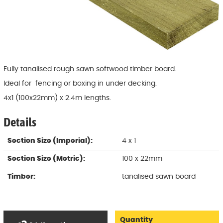
Fully tanalised rough sawn softwood timber board.
Ideal for fencing or boxing in under decking.
4x1 (100x22mm) x 2.4m lengths.
Details
Section Size (Imperial):
4 x 1
Section Size (Metric):
100 x 22mm
Timber:
tanalised sawn board
Quantity