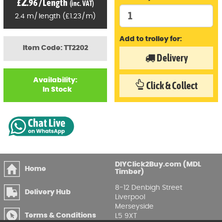
2
£
.96
/
Length
(inc. VAT)
2.4
m
/
length
(
£
1
.23
/
m)
Add to trolley for:
Item Code: TT2202
Delivery
Availability:
Click & Collect
In Stock
DIYClick2Buy.com (MDL
Home
Timber)
8-12 Denbigh Street
Delivery Hub
Liverpool
Merseyside
Terms & Conditions
L5 9XT