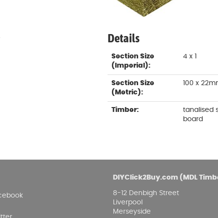
Damp proofing
Fence Logs & Stakes
Se
Feather edge boards
Fue
and
Details
.
Section Size
4 x 1
(Imperial):
Section Size
100 x 22
(Metric):
Timber:
tanalised
board
DIYClick2Buy.com (MDL Timb
8-12 Denbigh Street
cebook
Liverpool
Merseyside
tter