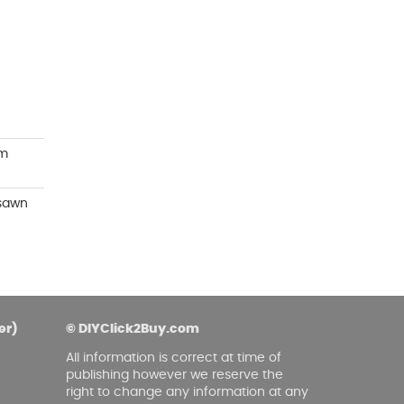
asoned Firewood & Coal
l and accessories to start a reliable fire quickly
 easily.
mm
 sawn
er)
© DIYClick2Buy.com
All information is correct at time of
publishing however we reserve the
right to change any information at any