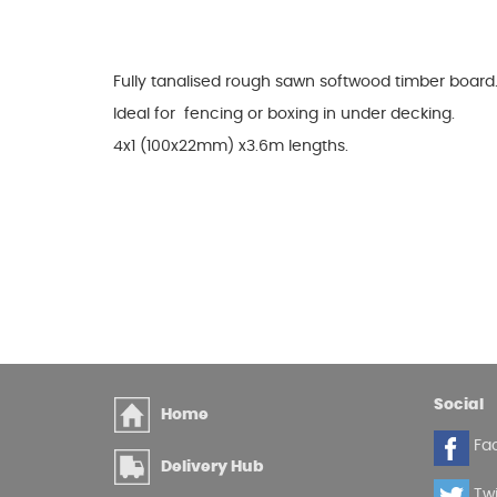
Glues & Silicones
Fully tanalised rough sawn softwood timber board
Ideal for fencing or boxing in under decking.
CT1 Sealant & Adhesive
4x1 (100x22mm) x3.6m lengths.
Silicones & Sealants
Adhesives
Fillers
Expanding Foam
Social
Home
Fa
Delivery Hub
Twi