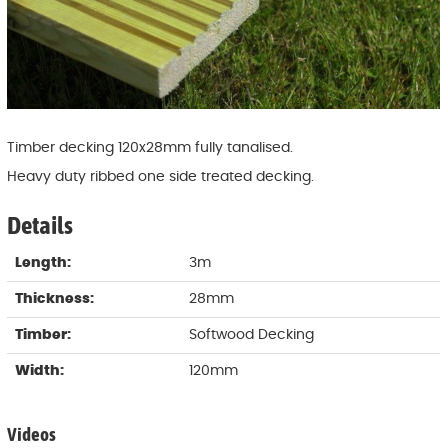
Timber decking 120x28mm fully tanalised.
Heavy duty ribbed one side treated decking.
Details
Length:
3m
Thickness:
28mm
Timber:
Softwood Decking
Width:
120mm
Videos