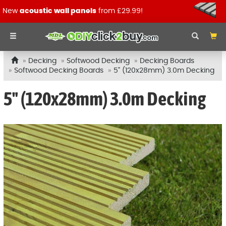
New
acoustic wall panels
from £29.99!
Decking
Softwood Decking
Decking Boards
Softwood Decking Boards
5" (120x28mm) 3.0m Decking
5" (120x28mm) 3.0m Decking