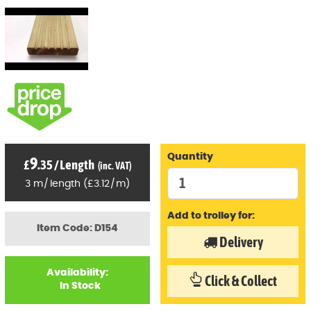
Quantity
9
£
.35
/
Length
(inc. VAT)
3
m
/
length
(
£
3
.12
/
m)
Add to trolley for:
Item Code: D154
Delivery
Availability:
Click & Collect
In Stock