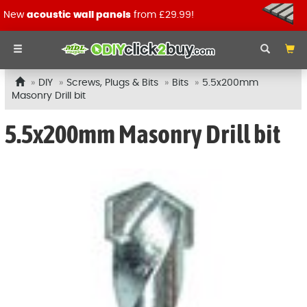
New
acoustic wall panels
from £29.99!
DIY
Screws, Plugs & Bits
Bits
5.5x200mm
Masonry Drill bit
5.5x200mm Masonry Drill bit