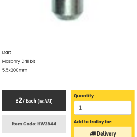
Dart
Masonry Drill bit
5.5x200mm
Quantity
2
£
/
Each
(inc. VAT)
Add to trolley for:
Item Code: HW2844
Delivery