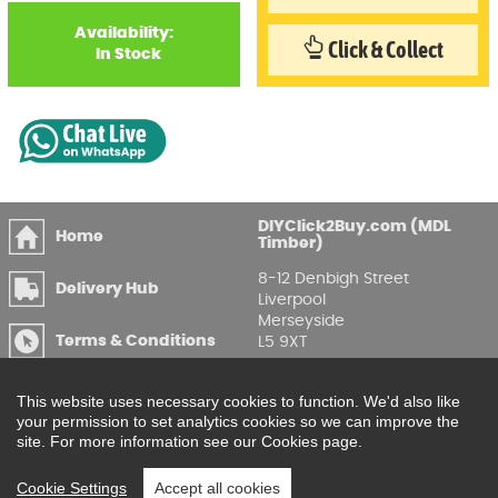
Availability:
Click & Collect
In Stock
DIYClick2Buy.com (MDL
Home
Timber)
8-12 Denbigh Street
Delivery Hub
Liverpool
Merseyside
Terms & Conditions
L5 9XT
T
:
0151 207 7488
Privacy & GDPR
This website uses necessary cookies to function. We'd also like
Compliance
Enquire Online
your permission to set analytics cookies so we can improve the
site. For more information see our Cookies page.
Printable Price Lists
Cookie Settings
Accept all cookies