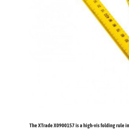
Glues & Silicones
CT1 Sealant & Adhesive
Silicones & Sealants
Adhesives
Fillers
Expanding Foam
The XTrade X0900157 is a high-vis folding rule i