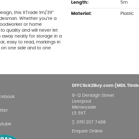
Length:
5m
esign, this XTrade 1m/39”
Material:
Plastic
radesman. Whether you’re a
 woodworker or home
 quality and will never let
 away neatly for storage in a
ar, easy to read, markings in
d on one side and to one
DIYClick2Buy.com (MDL Timb
8-12 Denbigh Street
cebook
Liverpool
Merseyside
tter
L5 9XT
T
:
0151 207 7488
utube
Enquire Online