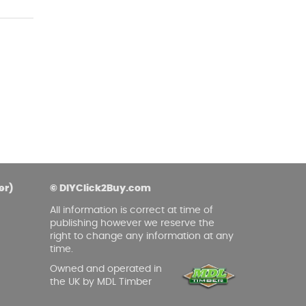
er)
© DIYClick2Buy.com
All information is correct at time of
publishing however we reserve the
right to change any information at any
time.
Owned and operated in
the UK by MDL Timber