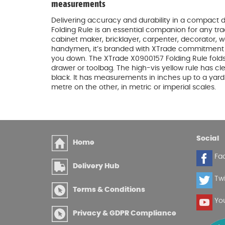
measurements
Delivering accuracy and durability in a compact d
Folding Rule is an essential companion for any t
cabinet maker, bricklayer, carpenter, decorator,
handymen, it’s branded with XTrade commitment to
you down. The XTrade X0900157 Folding Rule folds
drawer or toolbag. The high-vis yellow rule has cle
black. It has measurements in inches up to a yar
metre on the other, in metric or imperial scales.
Social
Home
Fa
Delivery Hub
Twi
Terms & Conditions
Yo
Privacy & GDPR Compliance