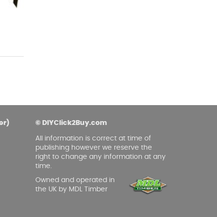
asoned Firewood & Coal
l and accessories to start a reliable fire quickly
 easily.
er)
© DIYClick2Buy.com
All information is correct at time of
publishing however we reserve the
right to change any information at any
time.
Owned and operated in
the UK by MDL Timber