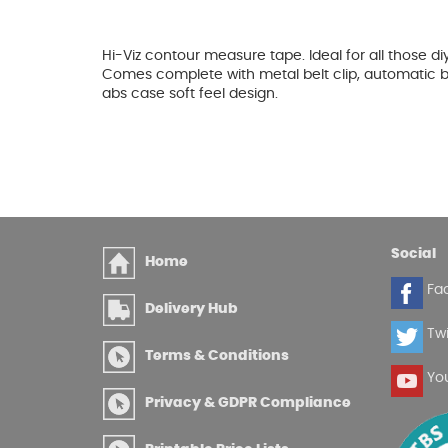
Glues & Silicones
Hi-Viz contour measure tape. Ideal for all those d
Comes complete with metal belt clip, automatic b
abs case soft feel design.
CT1 Sealant & Adhesive
Silicones & Sealants
Adhesives
Fillers
Expanding Foam
Social
Home
Fa
Delivery Hub
Twi
Terms & Conditions
Yo
Privacy & GDPR Compliance