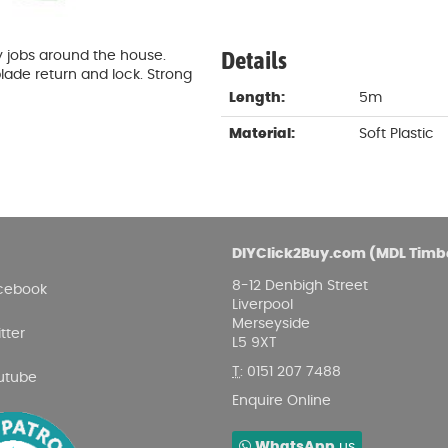
Damp proofing
Fence Logs & Stakes
Se
Feather edge boards
Fue
Details
iy jobs around the house.
and
lade return and lock. Strong
Length:
5m
Material:
Soft Plastic
DIYClick2Buy.com (MDL Timb
8-12 Denbigh Street
cebook
Liverpool
Merseyside
tter
L5 9XT
T
:
0151 207 7488
utube
Enquire Online
WhatsApp
us