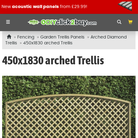
New
acoustic wall panels
from £29.99!
Fencing
Garden Trellis Panels
Arched Diamond
Trellis
450x1830 arched Trellis
450x1830 arched Trellis