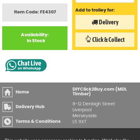
Add to trolley for:
Item Code: FE4307
Delivery
Availability:
Click & Collect
In Stock
DIYClick2Buy.com (MDL
Home
Timber)
8-12 Denbigh Street
Delivery Hub
Liverpool
Merseyside
Terms & Conditions
L5 9XT
T
:
0151 207 7488
Privacy & GDPR
Compliance