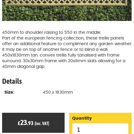
450mm to shoulder raising to 550 in the middle.
Part of the european fencing collection, these trellis panels
offer an additional feature to compliment any garden weather
it may be on top of another fence or to blind a wall.
450x1830mm tan. convex trellis fully tanalised with frame
surround. 30x30mm frame with 20x8mm slats allowing for a
40mm diagonal gap.
Details
Size:
450 x 1830mm
Quantity
23
£
.93
(inc. VAT)