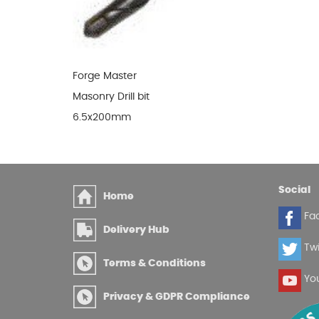
Glues & Silicones
Forge Master
CT1 Sealant & Adhesive
Masonry Drill bit
Silicones & Sealants
6.5x200mm
Adhesives
Fillers
Expanding Foam
Social
Home
Fa
Delivery Hub
Twi
Terms & Conditions
Yo
Privacy & GDPR Compliance