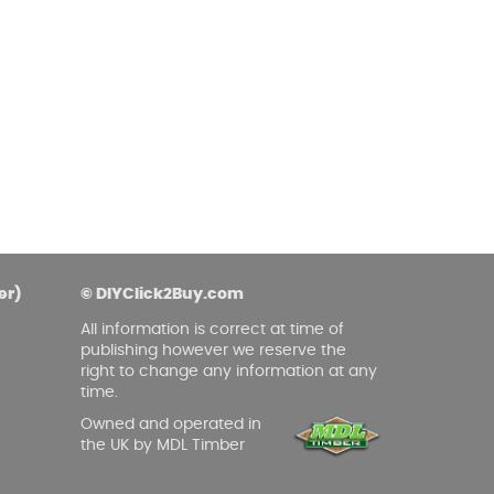
asoned Firewood & Coal
l and accessories to start a reliable fire quickly
 easily.
er)
© DIYClick2Buy.com
All information is correct at time of
publishing however we reserve the
right to change any information at any
time.
Owned and operated in
the UK by MDL Timber