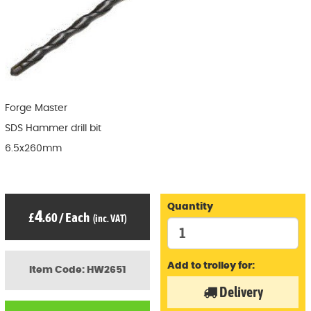
Forge Master
SDS Hammer drill bit
6.5x260mm
Quantity
4
£
.60
/
Each
(inc. VAT)
Add to trolley for:
Item Code: HW2651
Delivery