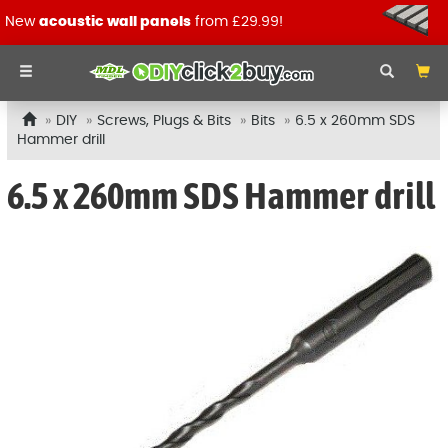
New
acoustic wall panels
from £29.99!
DIY
Screws, Plugs & Bits
Bits
6.5 x 260mm SDS
Hammer drill
6.5 x 260mm SDS Hammer drill