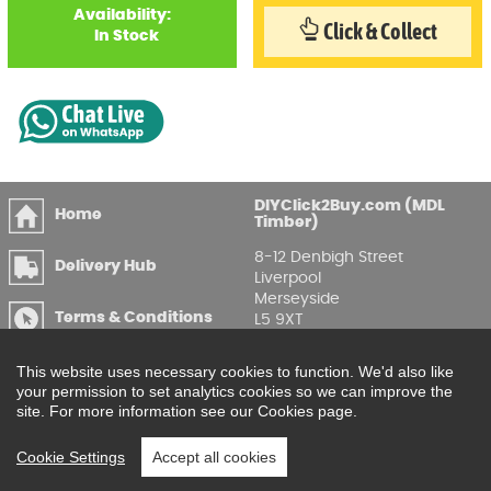
Availability:
Click & Collect
In Stock
DIYClick2Buy.com (MDL
Home
Timber)
8-12 Denbigh Street
Delivery Hub
Liverpool
Merseyside
Terms & Conditions
L5 9XT
T
:
0151 207 7488
Privacy & GDPR
This website uses necessary cookies to function. We'd also like
Compliance
Enquire Online
your permission to set analytics cookies so we can improve the
site. For more information see our Cookies page.
Printable Price Lists
Cookie Settings
Accept all cookies