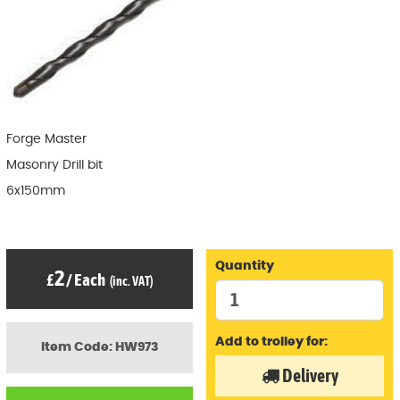
Forge Master
Masonry Drill bit
6x150mm
Quantity
2
£
/
Each
(inc. VAT)
Add to trolley for:
Item Code: HW973
Delivery