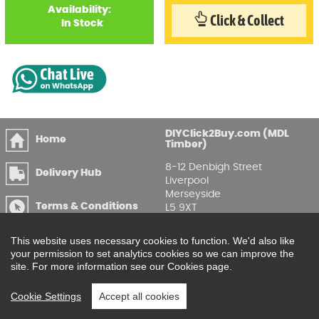
Availability:
Click & Collect
In Stock
DIYClick2Buy.com (MDL
Home
Timber)
8-12 Denbigh Street
Delivery Hub
Liverpool
Merseyside
Terms & Conditions
L5 9XT
T
:
0151 207 7488
Privacy & GDPR
This website uses necessary cookies to function. We'd also like
Compliance
Enquire Online
your permission to set analytics cookies so we can improve the
site. For more information see our Cookies page.
Printable Price Lists
Cookie Settings
Accept all cookies