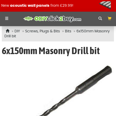
New
acoustic wall panels
from £29.99!
DIY
Screws, Plugs & Bits
Bits
6x150mm Masonry
Drill bit
6x150mm Masonry Drill bit