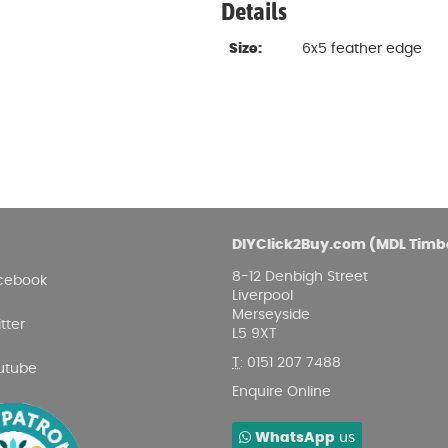
Details
Size:
6x5 feather edge
DIYClick2Buy.com (MDL Timb
8-12 Denbigh Street
cebook
Liverpool
Merseyside
tter
L5 9XT
T
:
0151 207 7488
utube
Enquire Online
WhatsApp
us