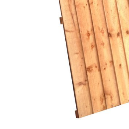
Glues & Silicones
CT1 Sealant & Adhesive
Silicones & Sealants
Adhesives
Fillers
Expanding Foam