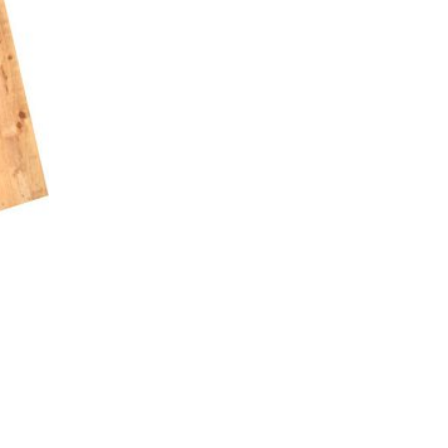
asoned Firewood & Coal
l and accessories to start a reliable fire quickly
 easily.