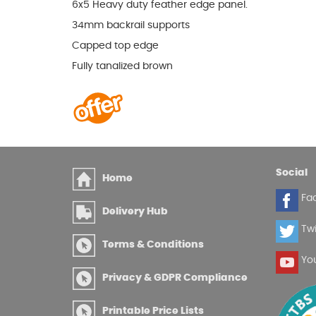
6x5 Heavy duty feather edge panel.
34mm backrail supports
Capped top edge
Fully tanalized brown
Social
Home
Fa
Delivery Hub
Twi
Terms & Conditions
Yo
Privacy & GDPR Compliance
Printable Price Lists