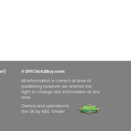
er)
© DIYClick2Buy.com
All information is correct at time of
publishing however we reserve the
right to change any information at any
time.
Owned and operated in
the UK by MDL Timber