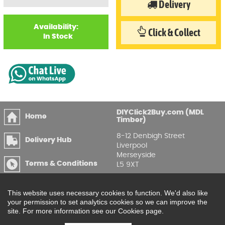
Delivery
Availability:
Click & Collect
In Stock
DIYClick2Buy.com (MDL
Home
Timber)
8-12 Denbigh Street
Delivery Hub
Liverpool
Merseyside
Terms & Conditions
L5 9XT
T
:
0151 207 7488
Privacy & GDPR
Compliance
This website uses necessary cookies to function. We'd also like
Enquire Online
your permission to set analytics cookies so we can improve the
site. For more information see our Cookies page.
Printable Price Lists