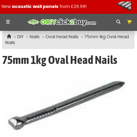
New
acoustic wall panels
from £29.99!
DIY
Nails
Oval head Nails
75mm 1kg Oval Head
Nails
75mm 1kg Oval Head Nails