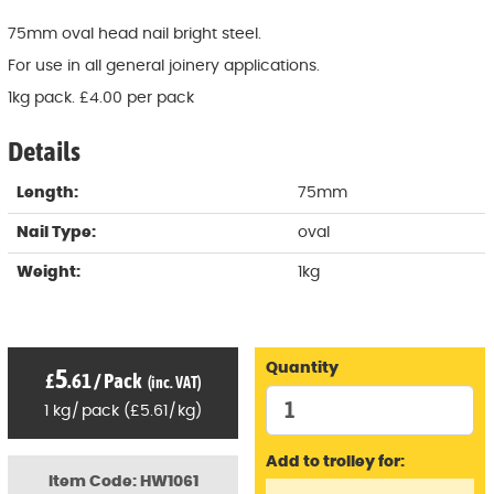
75mm oval head nail bright steel.
For use in all general joinery applications.
1kg pack. £4.00 per pack
Details
Length:
75mm
Nail Type:
oval
Weight:
1kg
Quantity
5
£
.61
/
Pack
(inc. VAT)
1
kg
/
pack
(
£
5
.61
/
kg)
Add to trolley for:
Item Code: HW1061