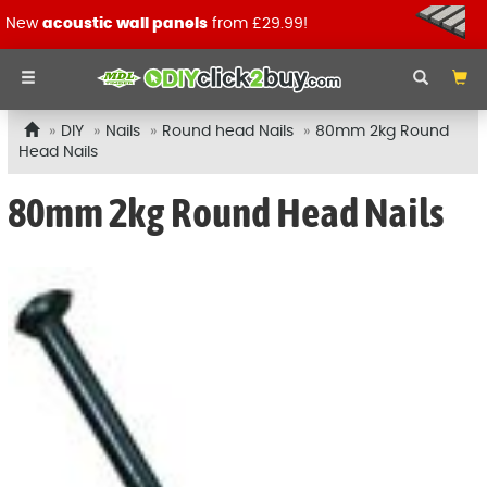
New
acoustic wall panels
from £29.99!
DIY
Nails
Round head Nails
80mm 2kg Round
Head Nails
80mm 2kg Round Head Nails