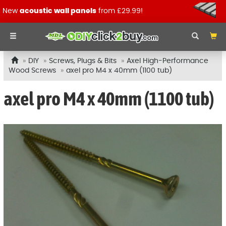
New
acoustic wall panels
from £29.99!
DIY
Screws, Plugs & Bits
Axel High-Performance
Wood Screws
axel pro M4 x 40mm (1100 tub)
axel pro M4 x 40mm (1100 tub)