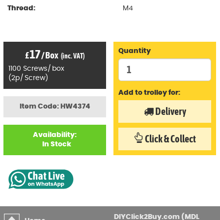
Thread:
M4
17
Quantity
£
/
Box
(inc. VAT)
1100
Screws
/
box
(
2p
/
Screw)
Add to trolley for:
Item Code: HW4374
Delivery
Availability:
Click & Collect
In Stock
DIYClick2Buy.com (MDL