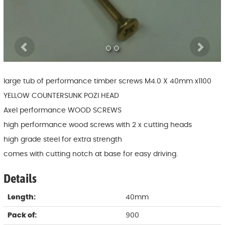
Previous
Ne
large tub of performance timber screws M4.0 X 40mm x1100
YELLOW COUNTERSUNK POZI HEAD
Axel performance WOOD SCREWS
high performance wood screws with 2 x cutting heads
high grade steel for extra strength
comes with cutting notch at base for easy driving.
Details
Length:
40mm
Pack of:
900