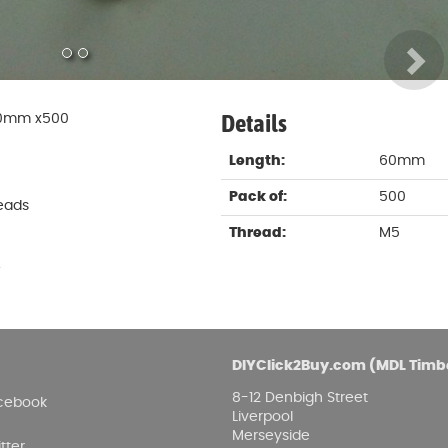
Damp proofing
Fence Logs & Stakes
Se
Feather edge boards
Fue
and
Details
 60mm x500
Length:
60mm
Pack of:
500
eads
Thread:
M5
.
DIYClick2Buy.com (MDL Timb
8-12 Denbigh Street
cebook
Liverpool
Merseyside
tter