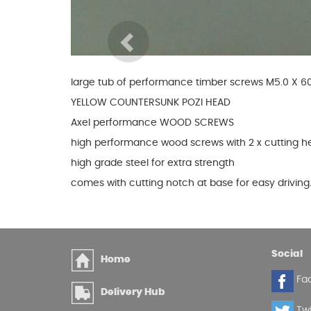
Glues & Silicones
Previous
large tub of performance timber screws M5.0 X
CT1 Sealant & Adhesive
YELLOW COUNTERSUNK POZI HEAD
Silicones & Sealants
Axel performance WOOD SCREWS
Adhesives
Fillers
high performance wood screws with 2 x cutting h
Expanding Foam
high grade steel for extra strength
comes with cutting notch at base for easy driving
Social
Home
Fa
Delivery Hub
Twi