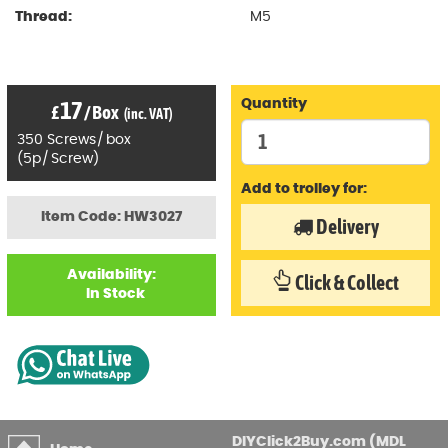
Thread:
M5
17
Quantity
£
/
Box
(inc. VAT)
350
Screws
/
box
(
5p
/
Screw)
Add to trolley for:
Item Code: HW3027
Delivery
Availability:
Click & Collect
In Stock
DIYClick2Buy.com (MDL