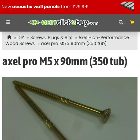
New
acoustic wall panels
from £29.99!
DIY
Screws, Plugs & Bits
Axel High-Performance
Wood Screws
axel pro M5 x 90mm (350 tub)
axel pro M5 x 90mm (350 tub)