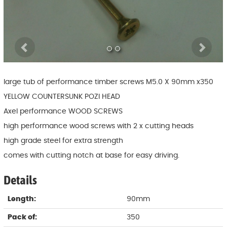
Previous
Ne
large tub of performance timber screws M5.0 X 90mm x350
YELLOW COUNTERSUNK POZI HEAD
Axel performance WOOD SCREWS
high performance wood screws with 2 x cutting heads
high grade steel for extra strength
comes with cutting notch at base for easy driving.
Details
Length:
90mm
Pack of:
350