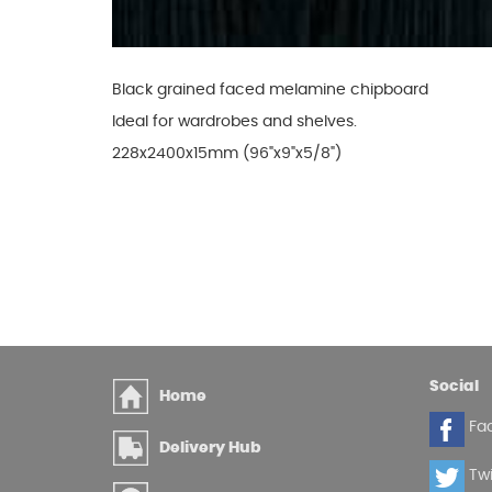
Glues & Silicones
Black grained faced melamine chipboard
Ideal for wardrobes and shelves.
CT1 Sealant & Adhesive
228x2400x15mm (96"x9"x5/8")
Silicones & Sealants
Adhesives
Fillers
Expanding Foam
Social
Home
Fa
Delivery Hub
Twi