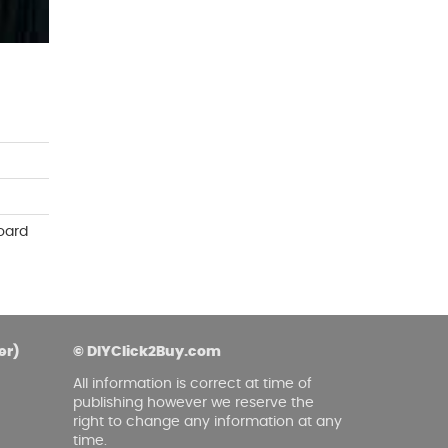
asoned Firewood & Coal
l and accessories to start a reliable fire quickly
 easily.
oard
er)
© DIYClick2Buy.com
All information is correct at time of
publishing however we reserve the
right to change any information at any
time.