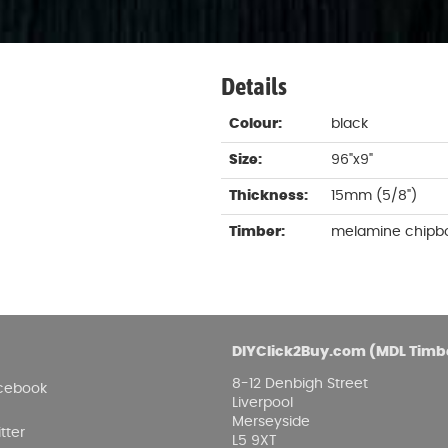
Damp proofing
Fence Logs & Stakes
Se
Feather edge boards
Fue
and
Details
Colour:
black
Size:
96"x9"
Thickness:
15mm (5/8")
Timber:
melamine chipb
DIYClick2Buy.com (MDL Timb
8-12 Denbigh Street
cebook
Liverpool
Merseyside
tter
L5 9XT