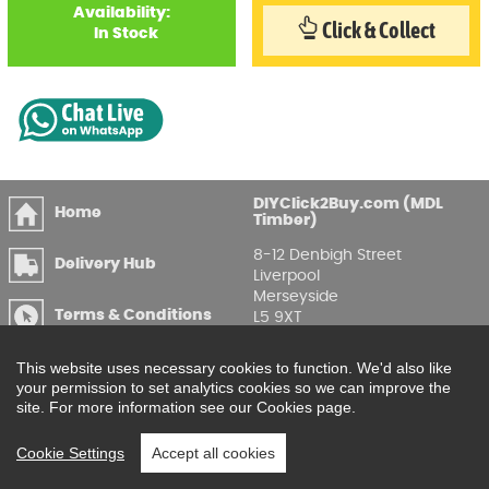
Availability:
Click & Collect
In Stock
DIYClick2Buy.com (MDL
Home
Timber)
8-12 Denbigh Street
Delivery Hub
Liverpool
Merseyside
Terms & Conditions
L5 9XT
T
:
0151 207 7488
Privacy & GDPR
This website uses necessary cookies to function. We'd also like
Compliance
Enquire Online
your permission to set analytics cookies so we can improve the
site. For more information see our Cookies page.
Printable Price Lists
Cookie Settings
Accept all cookies