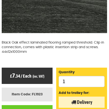
Black Oak effect laminated flooring ramped threshold. Clip in
connection, comes with plastic insertion strip and screws.
44x12x1000mm
Quantity
7
£
.34
/
Each
(inc. VAT)
Add to trolley for:
Item Code: FL1923
Delivery