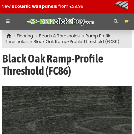
New
acoustic wall panels
from £29.99!
Flooring
Beads & Thresholds
Ramp Profile
Thresholds
Black Oak Ramp-Profile Threshold (FC86)
Black Oak Ramp-Profile
Threshold (FC86)