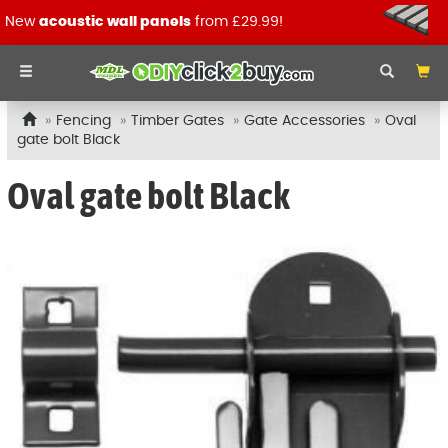
New
acoustic wall panels
from £29.99!
Fencing
Timber Gates
Gate Accessories
Oval
gate bolt Black
Oval gate bolt Black