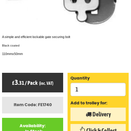
A simple and efficient lockable gate securing bolt
Black coated
110mmx50mm
Quantity
3
£
.31
/
Pack
(inc. VAT)
Add to trolley for:
Item Code: FE1740
Delivery
Availability:
Click & Collect