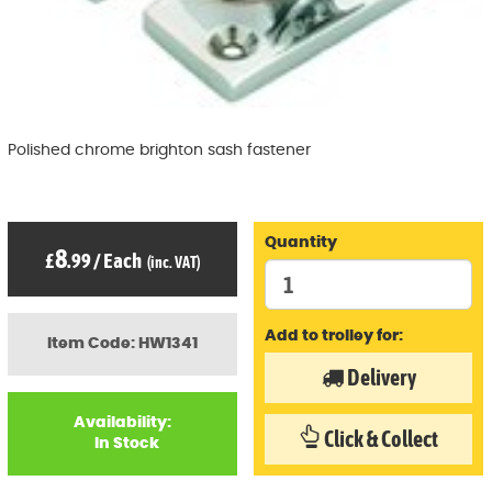
Polished chrome brighton sash fastener
Quantity
8
£
.99
/
Each
(inc. VAT)
Add to trolley for:
Item Code: HW1341
Delivery
Availability:
Click & Collect
In Stock