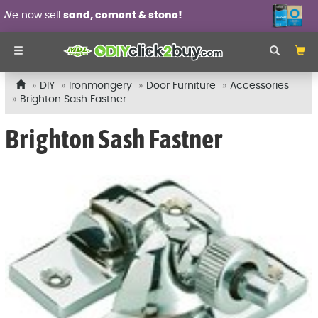
ent & stone!
Wall panel moulding
DIY
Ironmongery
Door Furniture
Accessories
Brighton Sash Fastner
Brighton Sash Fastner