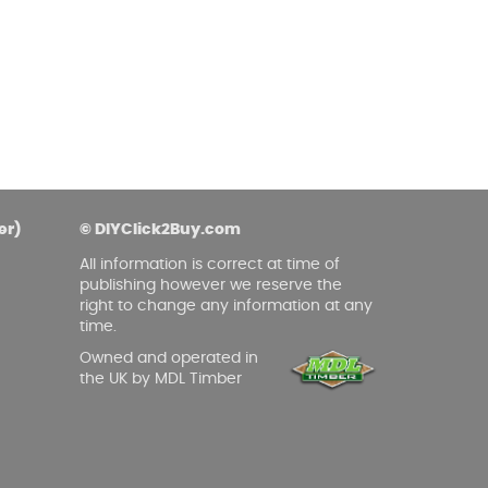
asoned Firewood & Coal
l and accessories to start a reliable fire quickly
 easily.
er)
© DIYClick2Buy.com
All information is correct at time of
publishing however we reserve the
right to change any information at any
time.
Owned and operated in
the UK by MDL Timber