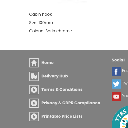
Glues & Silicones
Cabin hook
Size: 100mm
Colour: Satin chrome
CT1 Sealant & Adhesive
Silicones & Sealants
Adhesives
Fillers
Social
Home
Expanding Foam
Fa
Delivery Hub
Twi
Terms & Conditions
Yo
Privacy & GDPR Compliance
Printable Price Lists