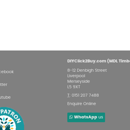
Damp proofing
Fence Logs & Stakes
Se
Feather edge boards
Fue
and
DIYClick2Buy.com (MDL Timb
8-12 Denbigh Street
cebook
Liverpool
Merseyside
tter
L5 9XT
T
:
0151 207 7488
utube
Enquire Online
WhatsApp
us