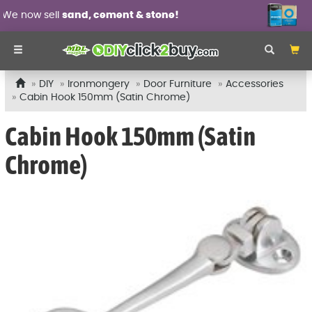
 sell
sand, cement & stone!
Wall 
DIY
Ironmongery
Door Furniture
Accessories
Cabin Hook 150mm (Satin Chrome)
Cabin Hook 150mm (Satin
Chrome)