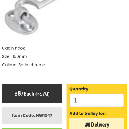
Cabin hook
Size: 150mm
Colour: Satin chrome
Quantity
8
£
/
Each
(inc. VAT)
Add to trolley for:
Item Code: HW1347
Delivery