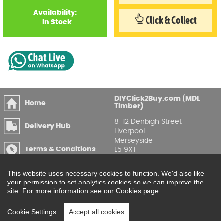
Availability:
Click & Collect
In Stock
DIYClick2Buy.com (MDL
Home
Timber)
8-12 Denbigh Street
Delivery Hub
Liverpool
Merseyside
Terms & Conditions
L5 9XT
T
:
0151 207 7488
Privacy & GDPR
This website uses necessary cookies to function. We'd also like
Compliance
Enquire Online
your permission to set analytics cookies so we can improve the
site. For more information see our Cookies page.
Printable Price Lists
Cookie Settings
Accept all cookies