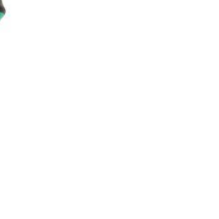
asoned Firewood & Coal
l and accessories to start a reliable fire quickly
 easily.