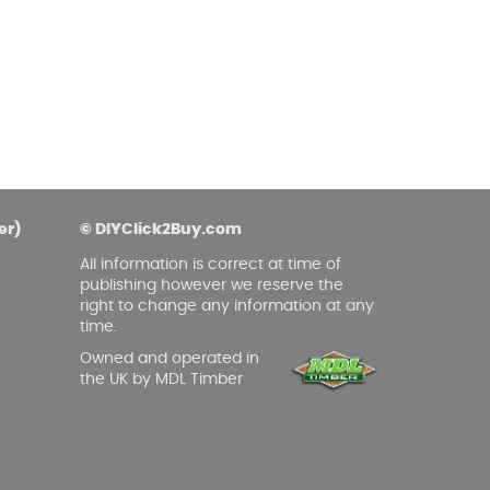
er)
© DIYClick2Buy.com
All information is correct at time of
publishing however we reserve the
right to change any information at any
time.
Owned and operated in
the UK by MDL Timber