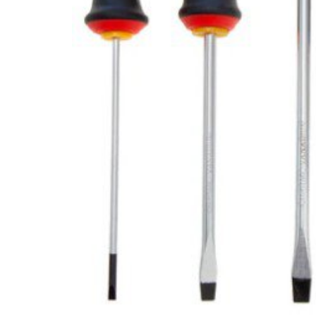
Glues & Silicones
CT1 Sealant & Adhesive
Silicones & Sealants
Adhesives
Fillers
Expanding Foam