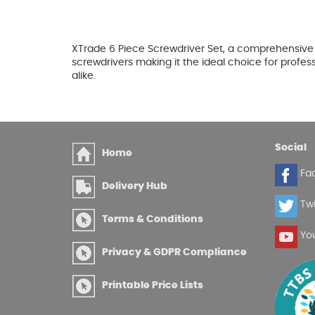
XTrade 6 Piece Screwdriver Set, a comprehensive c
screwdrivers making it the ideal choice for profes
alike.
Social
Home
Fa
Delivery Hub
Twi
Terms & Conditions
Yo
Privacy & GDPR Compliance
Printable Price Lists