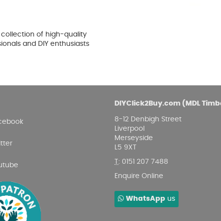
ollection of high-quality
sionals and DIY enthusiasts
DIYClick2Buy.com (MDL Timb
8-12 Denbigh Street
cebook
Liverpool
Merseyside
tter
L5 9XT
T
:
0151 207 7488
utube
Enquire Online
WhatsApp
us