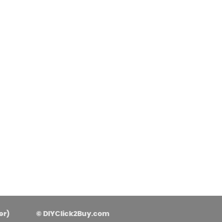
asoned Firewood & Coal
l and accessories to start a reliable fire quickly
 easily.
er)
© DIYClick2Buy.com