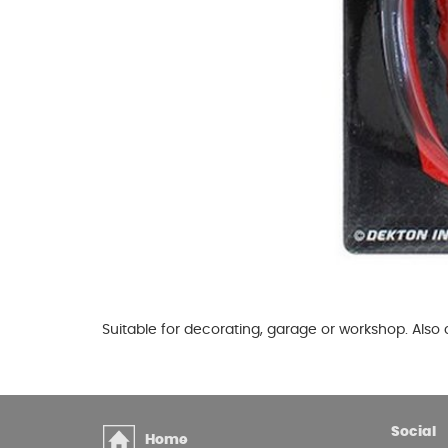
Glues & Silicones
CT1 Sealant & Adhesive
Silicones & Sealants
Adhesives
Fillers
Expanding Foam
Suitable for decorating, garage or workshop. Also
Social
Home