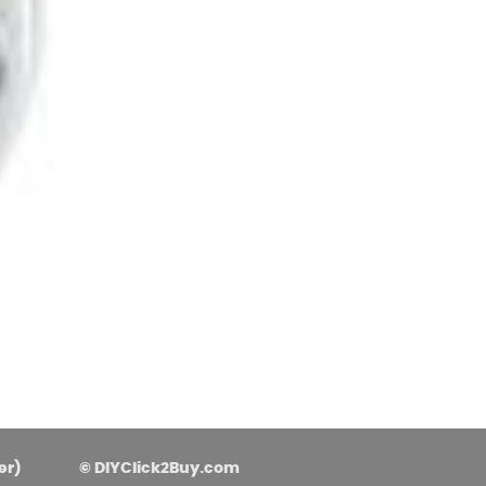
asoned Firewood & Coal
l and accessories to start a reliable fire quickly
 easily.
er)
© DIYClick2Buy.com