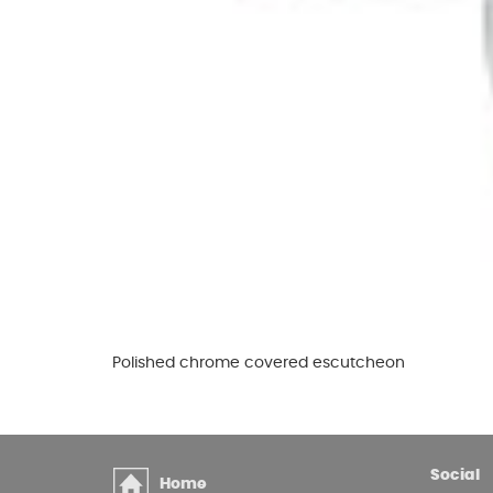
Glues & Silicones
CT1 Sealant & Adhesive
Silicones & Sealants
Adhesives
Fillers
Expanding Foam
Polished chrome covered escutcheon
Social
Home