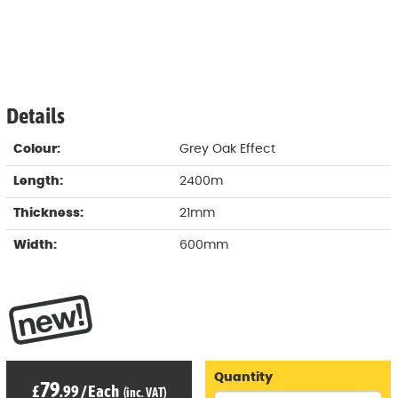
Details
Colour:
Grey Oak Effect
Length:
2400m
Thickness:
21mm
Width:
600mm
Quantity
79
£
.99
/
Each
(inc. VAT)