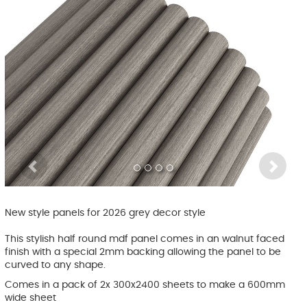
Previous
Ne
New style panels for 2026 grey decor style
This stylish half round mdf panel comes in an walnut faced
finish with a special 2mm backing allowing the panel to be
curved to any shape.
Comes in a pack of 2x 300x2400 sheets to make a 600mm
wide sheet