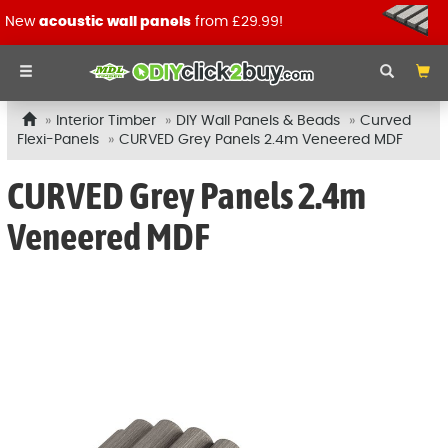
New
acoustic wall panels
from £29.99!
Interior Timber
DIY Wall Panels & Beads
Curved
Flexi-Panels
CURVED Grey Panels 2.4m Veneered MDF
CURVED Grey Panels 2.4m
Veneered MDF