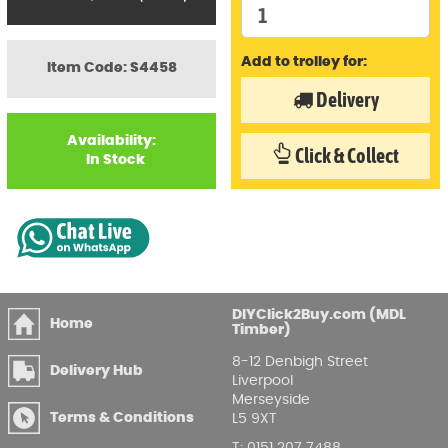
Add to trolley for:
Item Code: S4458
Delivery
Availability:
Click & Collect
In Stock
DIYClick2Buy.com (MDL
Home
Timber)
8-12 Denbigh Street
Delivery Hub
Liverpool
Merseyside
Terms & Conditions
L5 9XT