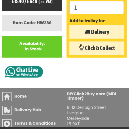
6
£
.40
/
Each
(inc. VAT)
Add to trolley for:
Item Code: HW286
Delivery
Availability:
Click & Collect
In Stock
DIYClick2Buy.com (MDL
Home
Timber)
8-12 Denbigh Street
Delivery Hub
Liverpool
Merseyside
Terms & Conditions
L5 9XT