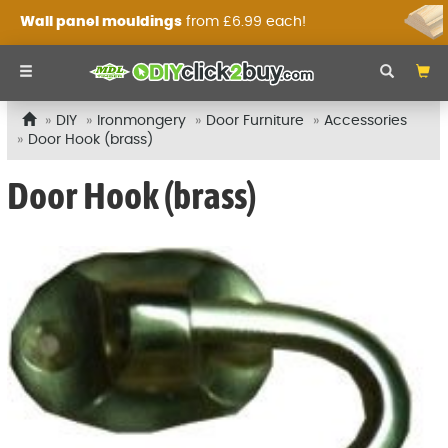
Wall panel mouldings
from £6.99 each!
DIY
Ironmongery
Door Furniture
Accessories
Door Hook (brass)
Door Hook (brass)