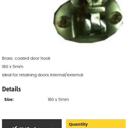
Brass coated door hook
180 x 5mm
ideal for retaining doors internal/external.
Details
Size:
180 x 5mm
Quantity