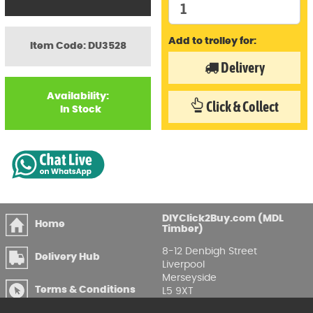
Add to trolley for:
Item Code: DU3528
Delivery
Availability:
Click & Collect
In Stock
DIYClick2Buy.com (MDL
Home
Timber)
8-12 Denbigh Street
Delivery Hub
Liverpool
Merseyside
Terms & Conditions
L5 9XT
T
:
0151 207 7488