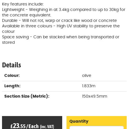
Key features include:
Lightweight - Weighing in at 3.4kg compared to up to 30kg for
the concrete equivalent.
Durable - Will not rot, warp or crack like wood or concrete
Available in three colours - High UV stability to preserve the
colour
Space saving - Can be stacked when being transported or
stored
Details
Colour:
olive
Length:
1.833m
Section Size (Metric):
150x49.5mm
Quantity
23
£
.55
/
Each
(inc. VAT)