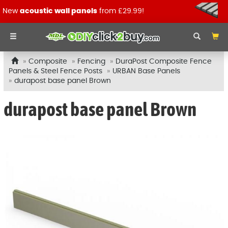
New
acoustic wall panels
from £29.99!
Composite
Fencing
DuraPost Composite Fence
Panels & Steel Fence Posts
URBAN Base Panels
durapost base panel Brown
durapost base panel Brown