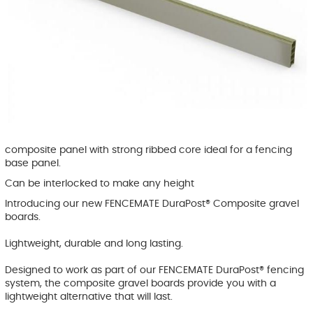
composite panel with strong ribbed core ideal for a fencing
base panel.
Can be interlocked to make any height
Introducing our new FENCEMATE DuraPost® Composite gravel
boards.
Lightweight, durable and long lasting.
Designed to work as part of our FENCEMATE DuraPost® fencing
system, the composite gravel boards provide you with a
lightweight alternative that will last.