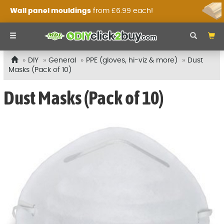
Wall panel mouldings
from £6.99 each!
DIY
General
PPE (gloves, hi-viz & more)
Dust
Masks (Pack of 10)
Dust Masks (Pack of 10)