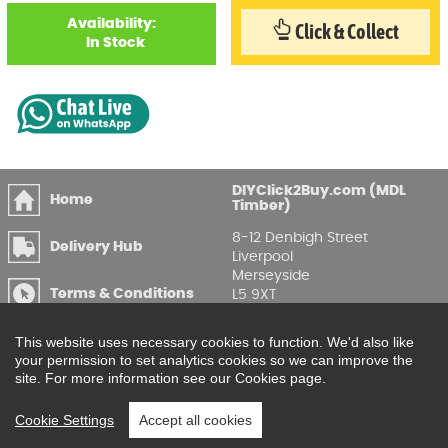
Availability:
Click & Collect
In Stock
DIYClick2Buy.com (MDL
Home
Timber)
8-12 Denbigh Street
Delivery Hub
Liverpool
Merseyside
Terms & Conditions
L5 9XT
T
:
0151 207 7488
Privacy & GDPR
This website uses necessary cookies to function. We'd also like
Compliance
Enquire Online
your permission to set analytics cookies so we can improve the
site. For more information see our Cookies page.
Printable Price Lists
Cookie Settings
Accept all cookies