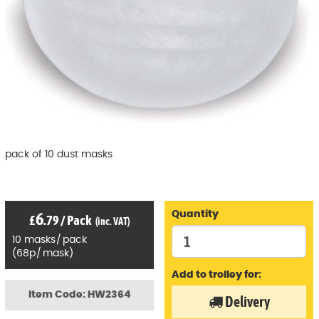
pack of 10 dust masks
6
Quantity
£
.79
/
Pack
(inc. VAT)
10
masks
/
pack
(
68p
/
mask)
Add to trolley for:
Item Code: HW2364
Delivery