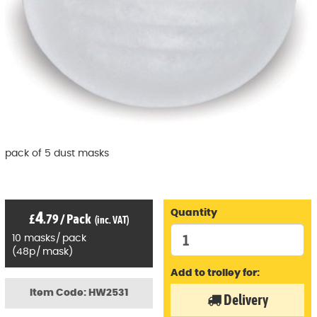
pack of 5 dust masks
4
Quantity
£
.79
/
Pack
(inc. VAT)
10
masks
/
pack
(
48p
/
mask)
Add to trolley for:
Item Code: HW2531
Delivery