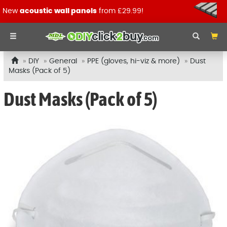
New
acoustic wall panels
from £29.99!
DIY
General
PPE (gloves, hi-viz & more)
Dust
Masks (Pack of 5)
Dust Masks (Pack of 5)