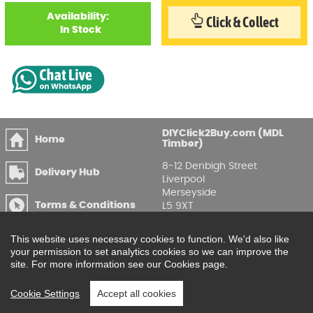
Availability:
Click & Collect
In Stock
DIYClick2Buy.com (MDL
Home
Timber)
8-12 Denbigh Street
Delivery Hub
Liverpool
Merseyside
Terms & Conditions
L5 9XT
T
:
0151 207 7488
Privacy & GDPR
This website uses necessary cookies to function. We'd also like
Compliance
Enquire Online
your permission to set analytics cookies so we can improve the
site. For more information see our Cookies page.
Printable Price Lists
Cookie Settings
Accept all cookies