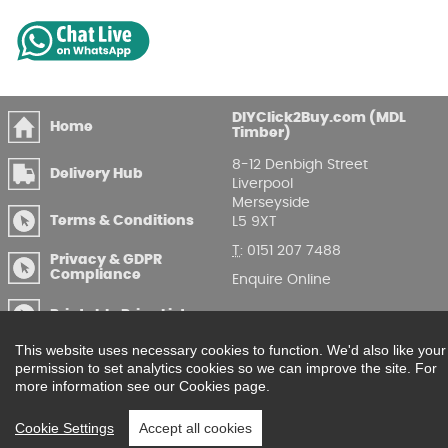
DIYClick2Buy.com (MDL
Home
Timber)
8-12 Denbigh Street
Delivery Hub
Liverpool
Merseyside
Terms & Conditions
L5 9XT
T
:
0151 207 7488
Privacy & GDPR
Compliance
Enquire Online
Printable Price Lists
This website uses necessary cookies to function. We'd also like your
permission to set analytics cookies so we can improve the site. For
more information see our Cookies page.
Cookie Settings
Accept all cookies