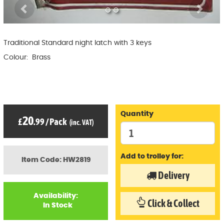
Previous
Ne
Traditional Standard night latch with 3 keys
Colour: Brass
Quantity
20
£
.99
/
Pack
(inc. VAT)
Add to trolley for:
Item Code: HW2819
Delivery
Availability:
Click & Collect
In Stock