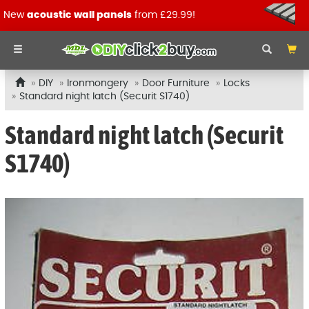
New
acoustic wall panels
from £29.99!
DIY
Ironmongery
Door Furniture
Locks
Standard night latch (Securit S1740)
Standard night latch (Securit
S1740)