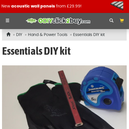
New
acoustic wall panels
from £29.99!
DIY
Hand & Power Tools
Essentials DIY kit
Essentials DIY kit