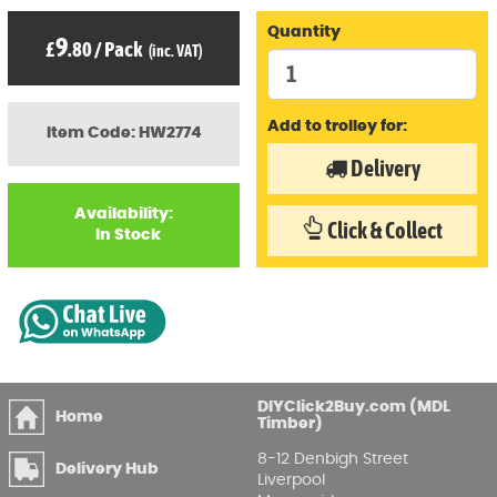
Quantity
9
£
.80
/
Pack
(inc. VAT)
Add to trolley for:
Item Code: HW2774
Delivery
Availability:
Click & Collect
In Stock
DIYClick2Buy.com (MDL
Home
Timber)
8-12 Denbigh Street
Delivery Hub
Liverpool