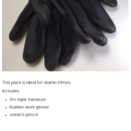
This pack is ideal for starter DIYers
Includes:
5m tape measure
Rubber work gloves
Joiner's pencil