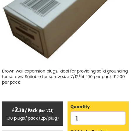
Brown wall expansion plugs. Ideal for providing solid grounding
for screws. Suitable for screw size 7/12/14. 100 per pack. £2.00
per pack
Quantity
2
£
.30
/
Pack
(inc. VAT)
100
plugs
/
pack
(
2p
/
plug)