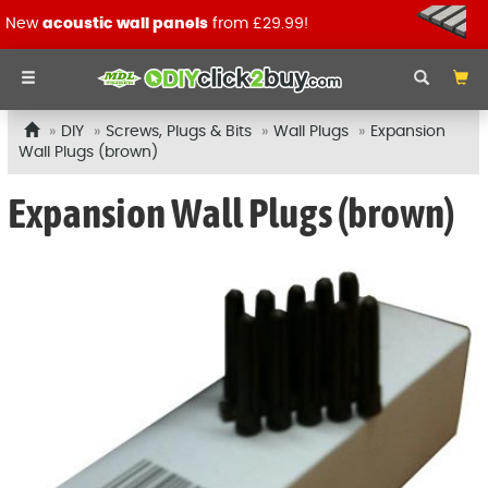
New
acoustic wall panels
from £29.99!
DIY
Screws, Plugs & Bits
Wall Plugs
Expansion
Wall Plugs (brown)
Expansion Wall Plugs (brown)