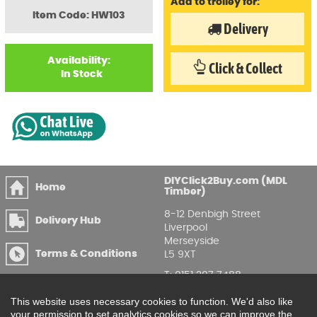
Add to trolley for:
Item Code: HW103
Delivery
Availability:
Click & Collect
In Stock
DIYClick2Buy.com (MDL
Home
Timber)
8-12 Denbigh Street
Delivery Hub
Liverpool
Merseyside
Terms & Conditions
L5 9XT
T
:
0151 207 7488
Privacy & GDPR
Compliance
Enquire Online
This website uses necessary cookies to function. We'd also like
your permission to set analytics cookies so we can improve the