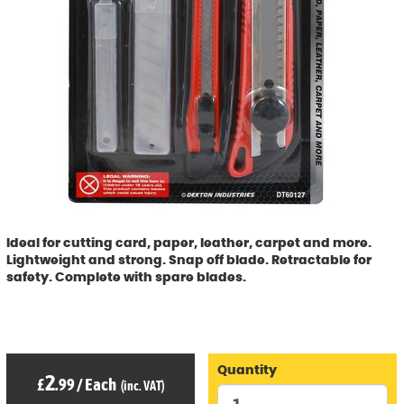
Ideal for cutting card, paper, leather, carpet and more.
Lightweight and strong. Snap off blade. Retractable for
safety. Complete with spare blades.
Quantity
2
£
.99
/
Each
(inc. VAT)