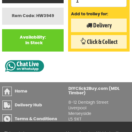
Add to trolley for:
Item Code: HW3949
Delivery
Availability:
Click & Collect
In Stock
DIYClick2Buy.com (MDL
Home
Timber)
8-12 Denbigh Street
Delivery Hub
Liverpool
Merseyside
Terms & Conditions
L5 9XT
T
:
0151 207 7488
Privacy & GDPR