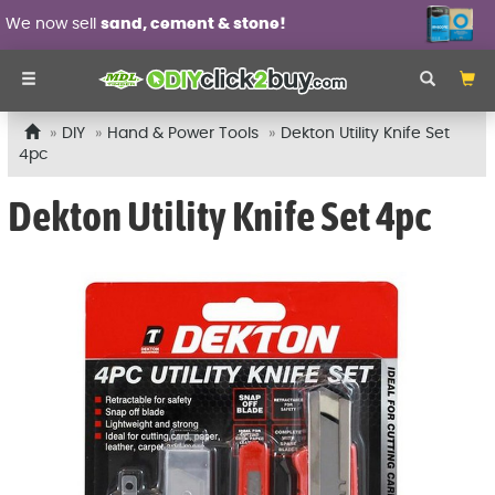
now sell
sand, cement & stone!
Wa
DIY
Hand & Power Tools
Dekton Utility Knife Set
4pc
Dekton Utility Knife Set 4pc