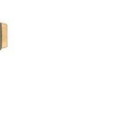
asoned Firewood & Coal
l and accessories to start a reliable fire quickly
 easily.
Next