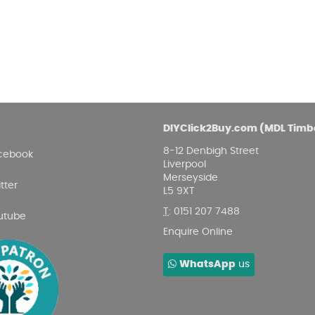
DIYClick2Buy.com (MDL Timb
8-12 Denbigh Street
cebook
Liverpool
Merseyside
tter
L5 9XT
T
:
0151 207 7488
utube
Enquire Online
WhatsApp
us