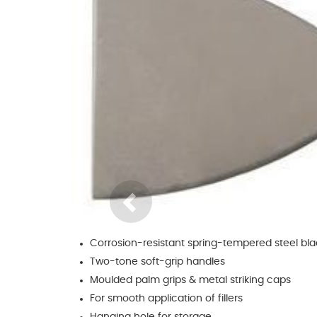
Glues & Silicones
CT1 Sealant & Adhesive
Silicones & Sealants
Adhesives
Fillers
Expanding Foam
Previous
Corrosion-resistant spring-tempered steel bl
Two-tone soft-grip handles
Moulded palm grips & metal striking caps
For smooth application of fillers
Hanging hole for storage