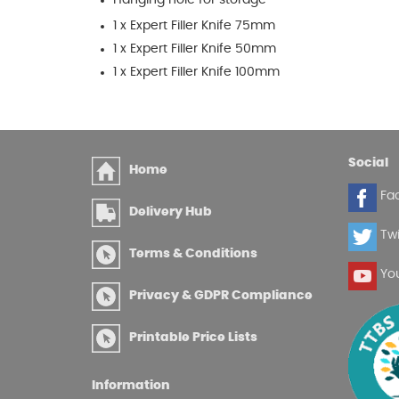
1 x Expert Filler Knife 75mm
1 x Expert Filler Knife 50mm
1 x Expert Filler Knife 100mm
Social
Home
Fa
Delivery Hub
Twi
Terms & Conditions
Yo
Privacy & GDPR Compliance
Printable Price Lists
Information