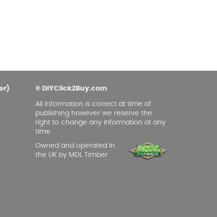
er)
© DIYClick2Buy.com
All information is correct at time of
publishing however we reserve the
right to change any information at any
time.
Owned and operated in
the UK by MDL Timber