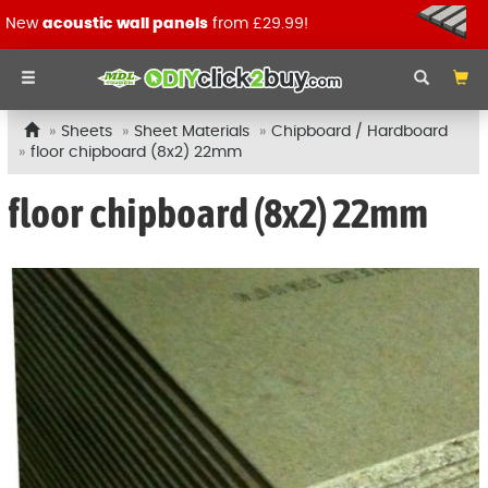
New
acoustic wall panels
from £29.99!
Sheets
Sheet Materials
Chipboard / Hardboard
floor chipboard (8x2) 22mm
floor chipboard (8x2) 22mm