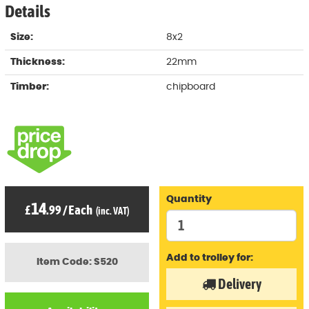
Details
Size:
8x2
Thickness:
22mm
Timber:
chipboard
Quantity
14
£
.99
/
Each
(inc. VAT)
Add to trolley for:
Item Code: S520
Delivery