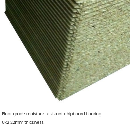
Floor grade moisture resistant chipboard flooring.
8x2 22mm thickness.